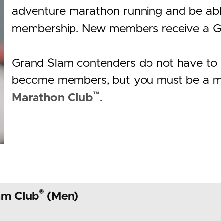
adventure marathon running and be able
membership. New members receive a G
Grand Slam contenders do not have to t
become members, but you must be a m
™
Marathon Club
.
®
am Club
(Men)