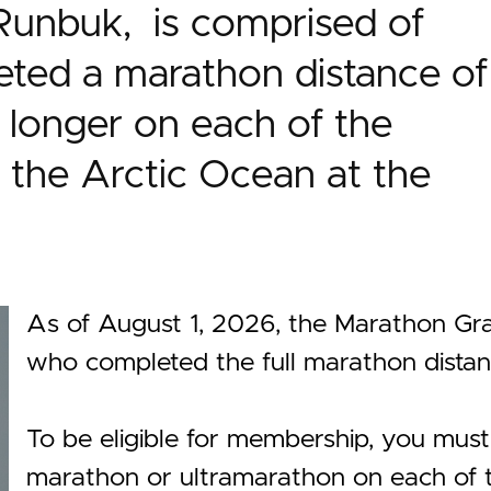
Runbuk, is comprised of
ted a marathon distance of
 longer on each of the
 the Arctic Ocean at the
As of August 1, 2026, the Marathon 
who completed the full marathon dist
To be eligible for membership, you mus
marathon or ultramarathon on each of th