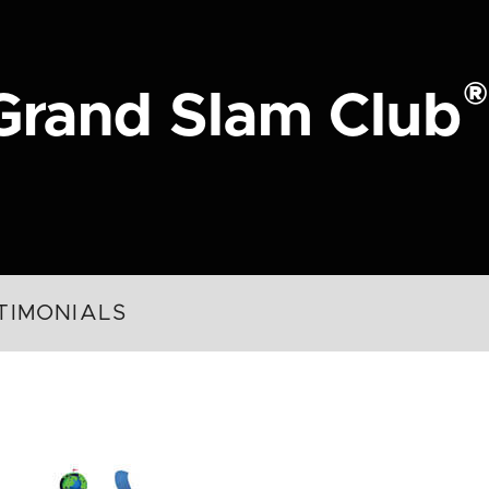
®
Grand Slam Club
TIMONIALS