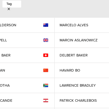
Tag
LDERSON
MARCELO
ALVES
PELL
MARCIN
ASLANOWICZ
L
BAER
DELBERT
BAKER
IAN
HAVARD
BO
BOTHA
LAWRENCE
BRADLEY
CANDE
PATRICK
CHARLEBOIS