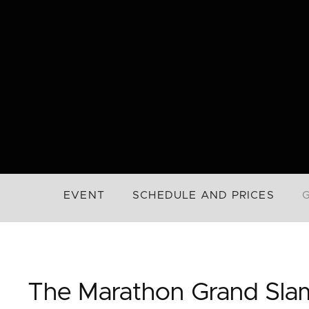
EVENT
SCHEDULE AND PRICES
The Marathon Grand Sla