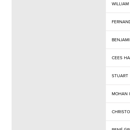
WILLIAM
Cyprus
FERNAN
Czech Republic
BENJAM
Denmark
Denmark
CEES
HA
Finland
STUART
France
MOHAN
Germany
CHRIST
Great Britain
RENÉ G