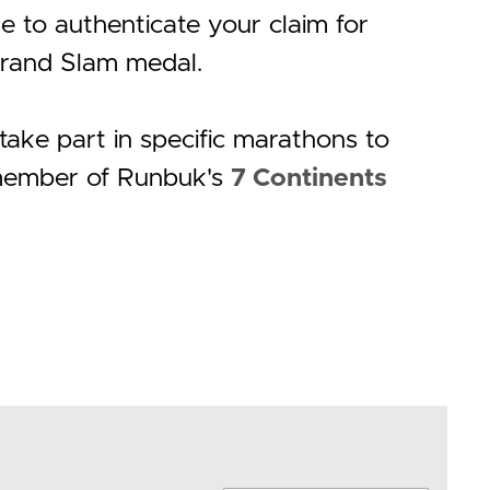
 to authenticate your claim for
rand Slam medal.
ake part in specific marathons to
ember of Runbuk's
7 Continents