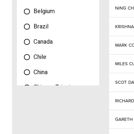
NING
CH
Belgium
Brazil
KRISHNA
Canada
MARK
CO
Chile
MILES
C
China
SCOT
DA
Chinese Taipei
RICHAR
Cost Ivory
Croatia
GARETH
Cuba