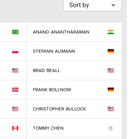
Sort by
ANAND
ANANTHARAMAN
STEFANN
AUMANN
BRAD
BEALL
FRANK
BOLLNOW
CHRISTOPHER
BULLOCK
TOMMY
CHEN