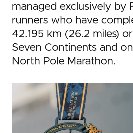
managed exclusively by 
runners who have comple
42.195 km (26.2 miles) or
Seven Continents and on
North Pole Marathon.