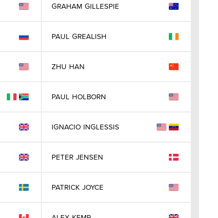
GRAHAM
GILLESPIE
PAUL
GREALISH
ZHU
HAN
PAUL
HOLBORN
IGNACIO
INGLESSIS
PETER
JENSEN
PATRICK
JOYCE
ALEX
KEMP