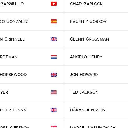
GARGIULLO
CHAD
GARLOCK
DO
GONZALEZ
EVGENIY
GORKOV
IN
GRINNELL
GLENN
GROSSMAN
RDEMAN
ANGELO
HENRY
HORSEWOOD
JON
HOWARD
IYER
TED
JACKSON
OPHER
JONNS
HÅKAN
JONSSON
ROSS
KÆRSKOV
MARCEL
KASUMOVICH