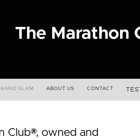
The Marathon 
GRAND SLAM
ABOUT US
CONTACT
TES
m Club®, owned and