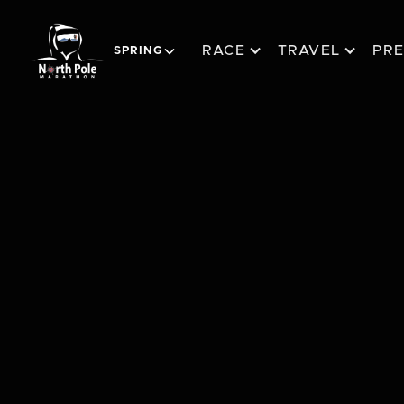
RACE
TRAVEL
PR
SPRING