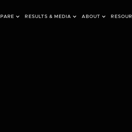
EPARE
RESULTS & MEDIA
ABOUT
RESOU