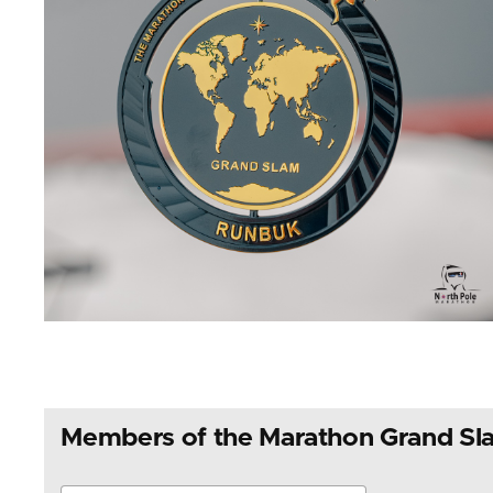
Members of the Marathon Grand Sl