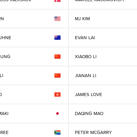
RN
MJ
KIM
UHNE
EVAN
LAI
EUNG
XIAOBO
LI
LI
JIANAN
LI
O
JAMES
LOVE
MAKI
DAQING
MAO
REE
PETER
MCGARRY