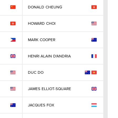
DONALD
CHEUNG
HOWARD
CHOI
MARK
COOPER
HENRI ALAIN
D'ANDRIA
DUC
DO
JAMES
ELLIOT-SQUARE
JACQUES
FOX