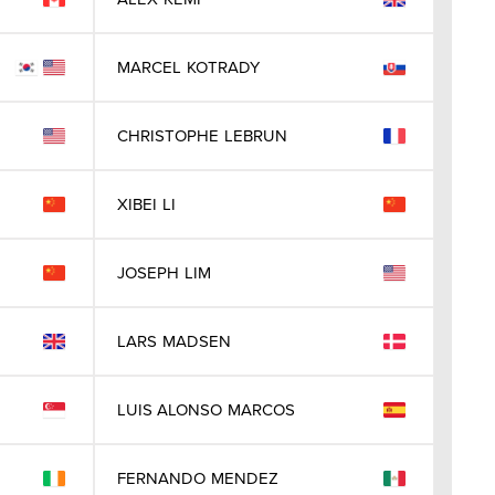
MARCEL
KOTRADY
CHRISTOPHE
LEBRUN
XIBEI
LI
JOSEPH
LIM
LARS
MADSEN
LUIS ALONSO
MARCOS
FERNANDO
MENDEZ