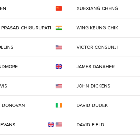
EN
XUEXIANG
CHENG
 PRASAD
CHIGURUPATI
WING KEUNG
CHIK
LLINS
VICTOR
CONSUNJI
UDMORE
JAMES
DANAHER
VIS
JOHN
DICKENS
D
DONOVAN
DAVID
DUDEK
EVANS
DAVID
FIELD