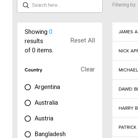
Filtering by:
Showing
0
JAMES
A
Reset All
results
of
0
items.
NICK
AP
Clear
Country
MICHAE
Argentina
DAWEI
B
Australia
HARRY
Austria
PATRICK
Bangladesh