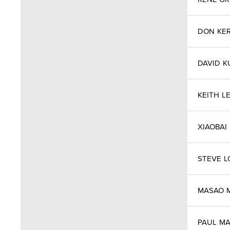
Greece
Greenland
DON
KE
Hong Kong
DAVID
K
Hungry
KEITH
L
Iceland
XIAOBAI
India
Indonesia
STEVE
L
Iran
MASAO
Ireland
PAUL
MA