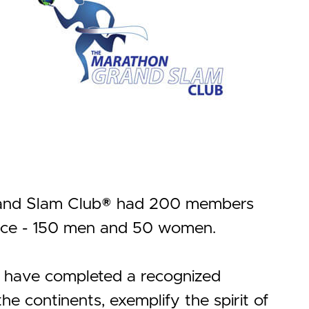
Grand Slam Club® had 200 members
ance - 150 men and 50 women.
t have completed a recognized
e continents, exemplify the spirit of