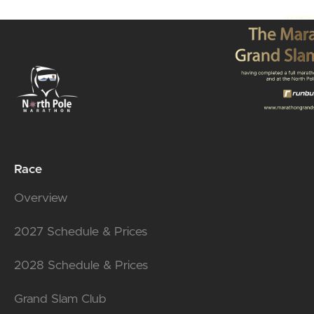
Race
Overview
2027 Schedule & Prices
2028 Schedule & Prices
Grand Slam Club