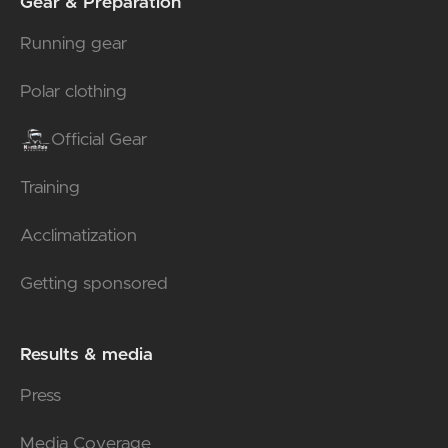
Gear & Preparation
Running gear
Polar clothing
Official Gear
Training
Acclimatization
Getting sponsored
Results & media
Press
Media Coverage