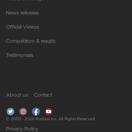
News releases
Official Videos
Competitors & results
Testimonials
About us
Contact
© 2003 - 2026 Runbuk Inc. All Rights Reserved.
Privacy Policy