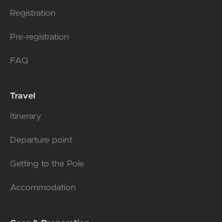
Registration
Pre-registration
FAQ
Travel
Itinerary
Departure point
Getting to the Pole
Accommodation