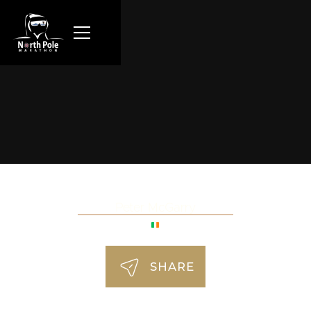
Peter McGarry
SHARE