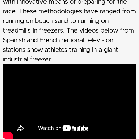
with innovative means of preparing for the
race. These methodologies have ranged from
running on beach sand to running on
treadmills in freezers. The videos below from
Spanish and French national television
stations show athletes training in a giant
industrial freezer.