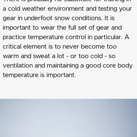
a cold weather environment and testing your
gear in underfoot snow conditions. It is
important to wear the full set of gear and
practice temperature control in particular. A
critical element is to never become too
warm and sweat a lot - or too cold - so
ventilation and maintaining a good core body
temperature is important.