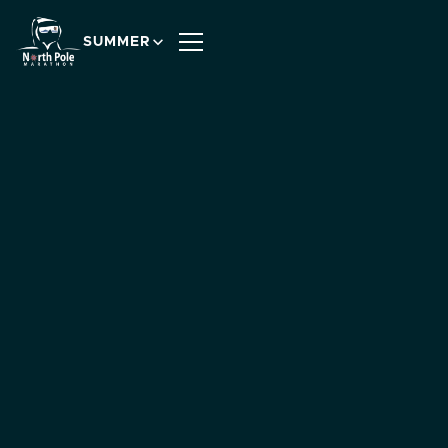
SUMMER