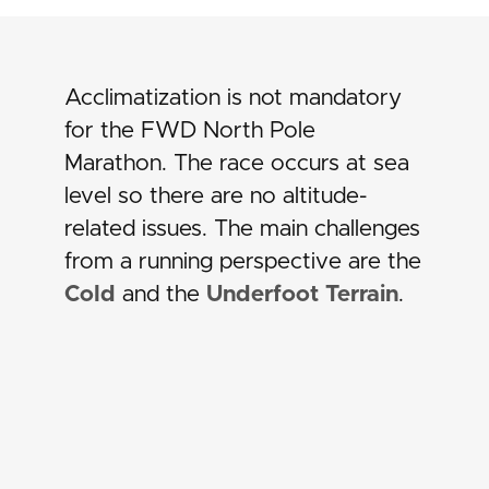
Acclimatization is not mandatory
for the FWD North Pole
Marathon. The race occurs at sea
level so there are no altitude-
related issues. The main challenges
from a running perspective are the
Cold
and the
Underfoot Terrain
.