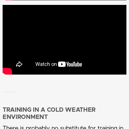
TRAINING IN A COLD WEATHER
ENVIRONMENT
There is probably no substitute for training in