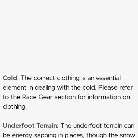
Cold
: The correct clothing is an essential
element in dealing with the cold. Please refer
to the
Race Gear
section for information on
clothing.
Underfoot Terrain
: The underfoot terrain can
be energy sapping in places, though the snow