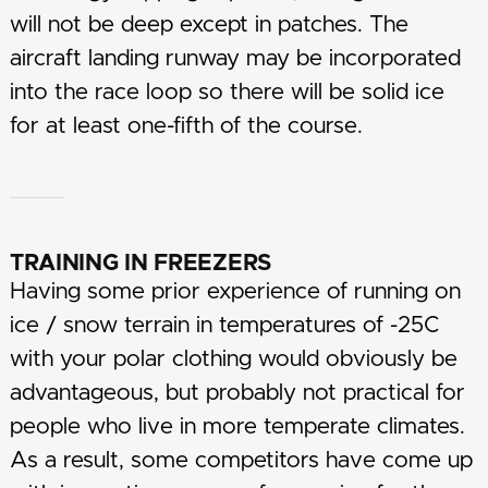
will not be deep except in patches. The
aircraft landing runway may be incorporated
into the race loop so there will be solid ice
for at least one-fifth of the course.
TRAINING IN FREEZERS
Having some prior experience of running on
ice / snow terrain in temperatures of -25C
with your polar clothing would obviously be
advantageous, but probably not practical for
people who live in more temperate climates.
As a result, some competitors have come up