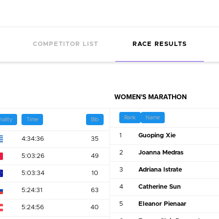
COMPETITOR LIST
RACE RESULTS
WOMEN'S MARATHON
Rank
Name
nality
Time
Bib
1
Guoping Xie
4:34:36
35
2
Joanna Medras
5:03:26
49
3
Adriana Istrate
5:03:34
10
4
Catherine Sun
5:24:31
63
5
Eleanor Pienaar
5:24:56
40