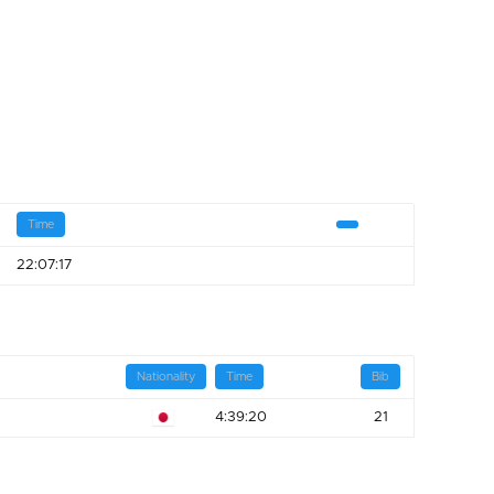
Time
22:07:17
Nationality
Time
Bib
4:39:20
21