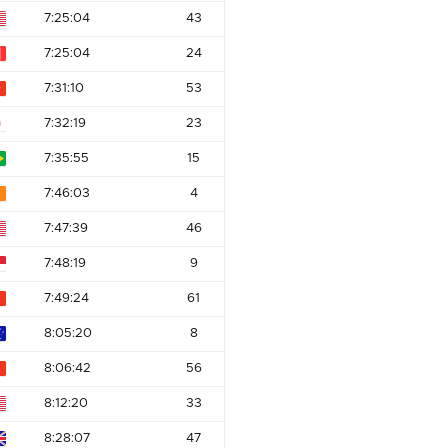
7:25:04
43
7:25:04
24
7:31:10
53
7:32:19
23
7:35:55
15
7:46:03
4
7:47:39
46
7:48:19
9
7:49:24
61
8:05:20
8
8:06:42
56
8:12:20
33
8:28:07
47