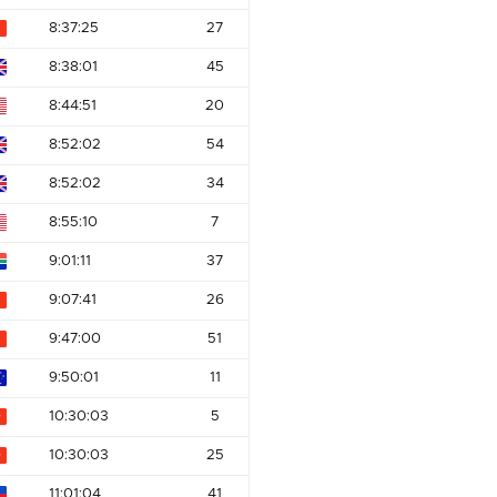
8:37:25
27
8:38:01
45
8:44:51
20
8:52:02
54
8:52:02
34
8:55:10
7
9:01:11
37
9:07:41
26
9:47:00
51
9:50:01
11
10:30:03
5
10:30:03
25
11:01:04
41