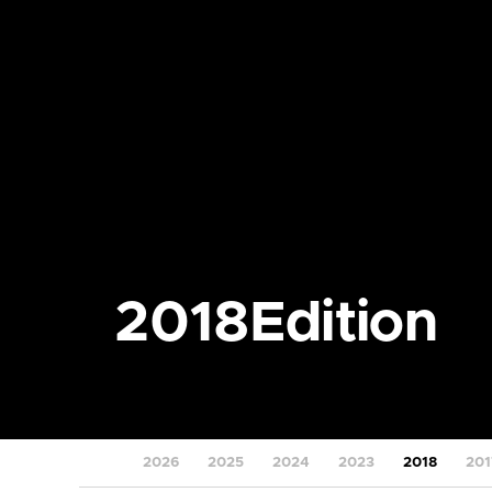
2018
Edition
2026
2025
2024
2023
2018
201