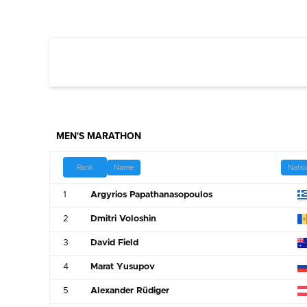
MEN'S MARATHON
Name
Natio
Rank
1
Argyrios Papathanasopoulos
2
Dmitri Voloshin
3
David Field
4
Marat Yusupov
5
Alexander Rüdiger