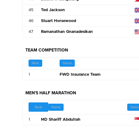
45
Ted Jackson
46
Stuart Horsewood
47
Ramanathan Gnanadesikan
TEAM COMPETITION
Rank
Name
1
FWD Insurance Team
MEN'S HALF MARATHON
Name
Natio
Rank
1
MD Shariff Abdullah