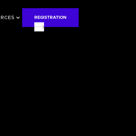
URCES
REGISTRATION