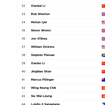
32
Xiaobai Li
33
Rob Shenton
34
Mohan Iyer
35
Simon Wrenn
35
Jon O'Shea
37
William Dickens
38
Stephen Pienaar
39
Xiaobo Li
40
Jingbiao Shan
41
Marcus Fillinger
42
Wing Keung Chik
42
Siu Wai Leung
44
Luisito II Sangalang