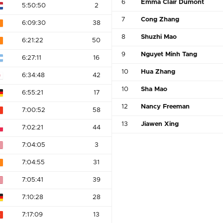
6
Emma Clair Dumont
5:50:50
2
7
Cong Zhang
6:09:30
38
8
Shuzhi Mao
6:21:22
50
9
Nguyet Minh Tang
6:27:11
16
10
Hua Zhang
6:34:48
42
10
Sha Mao
6:55:21
17
12
Nancy Freeman
7:00:52
58
13
Jiawen Xing
7:02:21
44
7:04:05
3
7:04:55
31
7:05:41
39
7:10:28
28
7:17:09
13