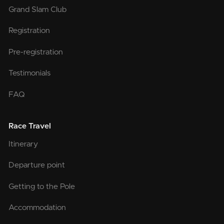
Grand Slam Club
Registration
Pre-registration
Testimonials
FAQ
Race Travel
Itinerary
Departure point
Getting to the Pole
Accommodation