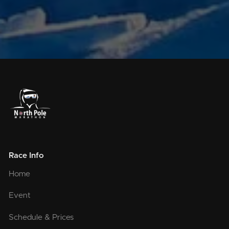
Race Info
Home
Event
Schedule & Prices