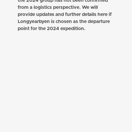
the 2024 group has not been confirmed
from a logistics perspective. We will
provide updates and further details here if
Longyearbyen is chosen as the departure
point for the 2024 expedition.