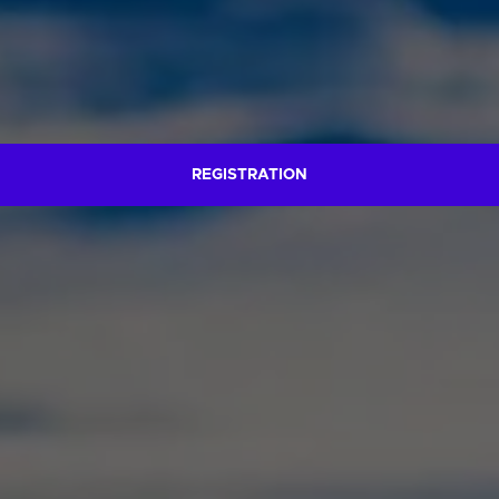
REGISTRATION