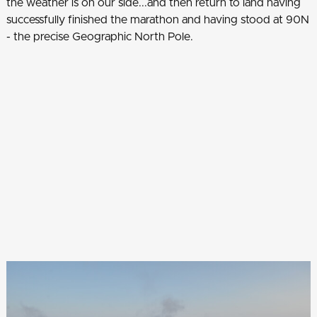
the weather is on our side...and then return to land having
successfully finished the marathon and having stood at 90N
- the precise Geographic North Pole.