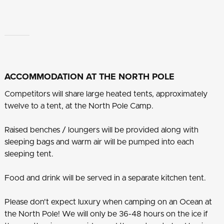
ACCOMMODATION AT THE NORTH POLE
Competitors will share large heated tents, approximately
twelve to a tent, at the North Pole Camp.
Raised benches / loungers will be provided along with
sleeping bags and warm air will be pumped into each
sleeping tent.
Food and drink will be served in a separate kitchen tent.
Please don't expect luxury when camping on an Ocean at
the North Pole! We will only be 36-48 hours on the ice if