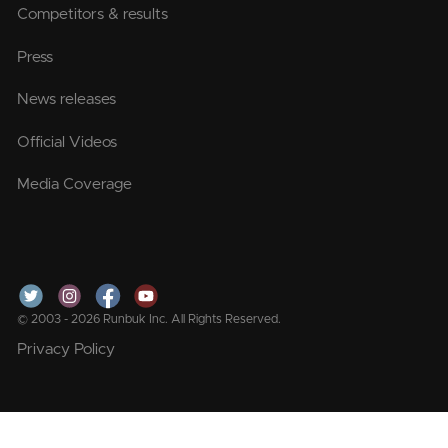
Competitors & results
Press
News releases
Official Videos
Media Coverage
© 2003 - 2026 Runbuk Inc. All Rights Reserved.
Privacy Policy