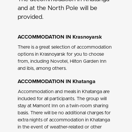
and at the North Pole will be
provided.
ACCOMMODATION IN Krasnoyarsk
There is a great selection of accommodation
options in Krasnoyarsk for you to choose
from, including Novotel, Hilton Garden Inn
and ibis, among others.
ACCOMMODATION IN Khatanga
Accommodation and meals in Khatanga are
included for all participants. The group will
stay at
Mamont Inn
on a twin-room sharing
basis. There will be no additional charges for
extra nights of accommodation in Khatanga
in the event of weather-related or other