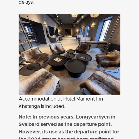
delays.
Accommodation at Hotel Mamont Inn
Khatanga is included.
Note: In previous years, Longyearbyen in
Svalbard served as the departure point.
However, its use as the departure point for