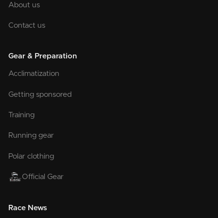
About us
Contact us
Gear & Preparation
Acclimatization
Getting sponsored
Training
Running gear
Polar clothing
Official Gear
Race News