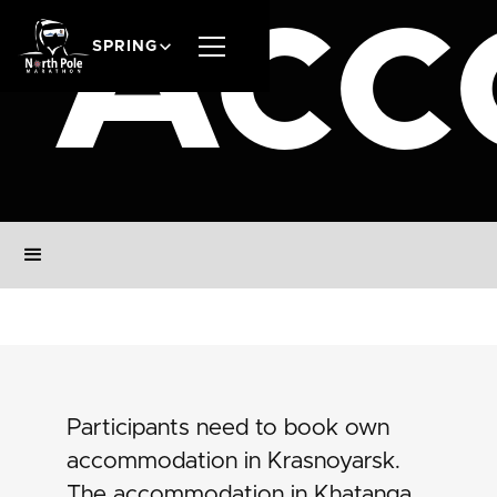
Acc
SPRING
Participants need to book own
accommodation in Krasnoyarsk.
The accommodation in Khatanga