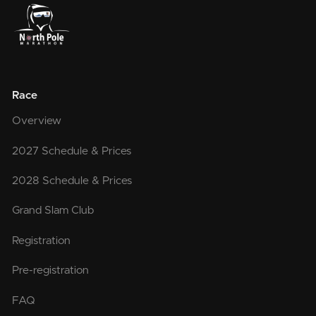
Race
Overview
2027 Schedule & Prices
2028 Schedule & Prices
Grand Slam Club
Registration
Pre-registration
FAQ