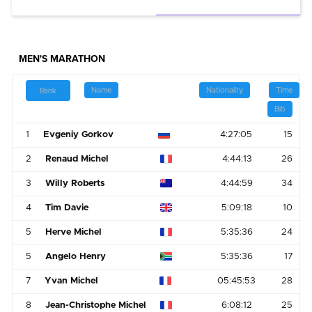
MEN'S MARATHON
Name
Nationality
Time
Rank
Bib
1
Evgeniy Gorkov
4:27:05
15
2
Renaud Michel
4:44:13
26
3
Willy Roberts
4:44:59
34
4
Tim Davie
5:09:18
10
5
Herve Michel
5:35:36
24
5
Angelo Henry
5:35:36
17
7
Yvan Michel
05:45:53
28
8
Jean-Christophe Michel
6:08:12
25