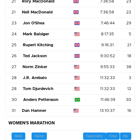
21
Rory MacDonald
7:36:58
23
21
Neil MacDonald
7:36:58
22
23
Jon O'Shea
7:46:44
29
24
Mark Balsiger
8:17:35
5
25
Rupert Kitching
9:16:31
21
26
Ted Jackson
9:30:52
18
27
Norm Zinker
9:55:33
38
28
J.R. Arebalo
11:32:33
3
28
Tom Djurdevich
11:32:33
12
30
Anders Pettersson
11:46:39
30
31
Dan Hamner
13:10:37
16
WOMEN'S MARATHON
Rank
Name
Nationality
Time
Bib