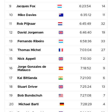
9
Jacques Fox
6:23:54
14
10
Mike Davies
6:35:12
11
11
Rob Plijnaar
6:45:49
32
12
David Jorgensen
6:46:40
19
13
Fernando Ribeiro
6:58:36
33
14
Thomas Michel
7:03:04
27
15
Nick Appell
7:10:30
2
Jorge Gonzales de
16
7:18:52
9
Matauco
17
Kal Bittianda
7:21:00
6
18
Stuart Driver
7:25:24
13
19
Bob Bundschuh
7:27:08
7
20
Michael Bartl
7:28:29
4