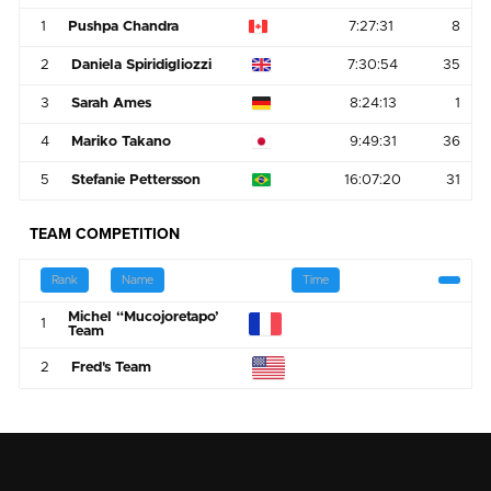
1
Pushpa Chandra
7:27:31
8
2
Daniela Spiridigliozzi
7:30:54
35
3
Sarah Ames
8:24:13
1
4
Mariko Takano
9:49:31
36
5
Stefanie Pettersson
16:07:20
31
TEAM COMPETITION
Rank
Name
Time
Michel “Mucojoretapo’
1
Team
2
Fred's Team