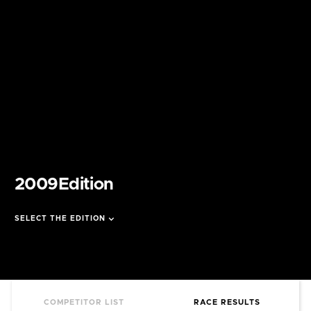
2009
Edition
SELECT THE EDITION
COMPETITOR LIST
RACE RESULTS