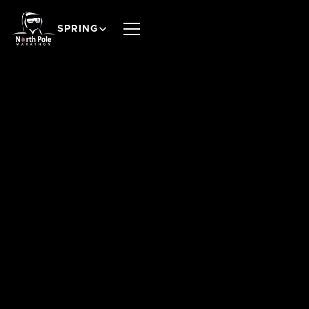
SPRING