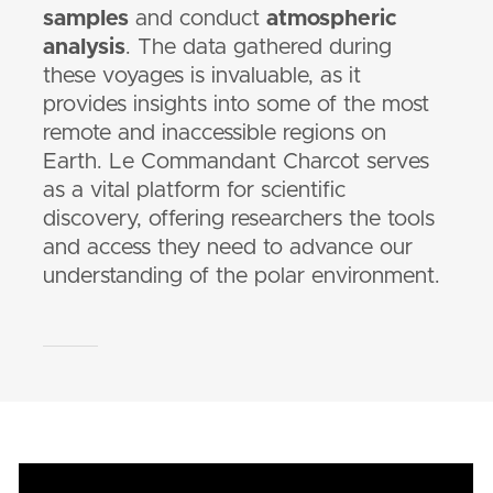
samples
and conduct
atmospheric
analysis
. The data gathered during
these voyages is invaluable, as it
provides insights into some of the most
remote and inaccessible regions on
Earth. Le Commandant Charcot serves
as a vital platform for scientific
discovery, offering researchers the tools
and access they need to advance our
understanding of the polar environment.