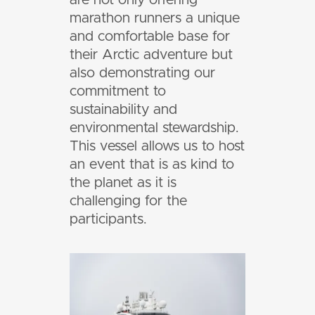
marathon runners a unique
and comfortable base for
their Arctic adventure but
also demonstrating our
commitment to
sustainability and
environmental stewardship.
This vessel allows us to host
an event that is as kind to
the planet as it is
challenging for the
participants.