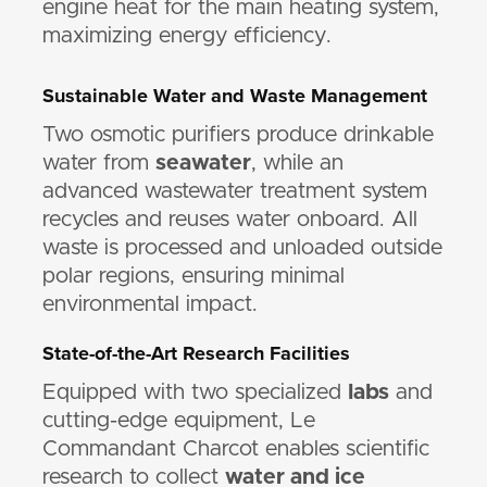
engine heat for the main heating system,
maximizing energy efficiency.
Sustainable Water and Waste Management
Two osmotic purifiers produce drinkable
water from
seawater
, while an
advanced wastewater treatment system
recycles and reuses water onboard. All
waste is processed and unloaded outside
polar regions, ensuring minimal
environmental impact.
State-of-the-Art Research Facilities
Equipped with two specialized
labs
and
cutting-edge equipment, Le
Commandant Charcot enables scientific
research to collect
water and ice