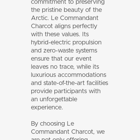
commitment to preserving
the pristine beauty of the
Arctic. Le Commandant
Charcot aligns perfectly
with these values. Its
hybrid-electric propulsion
and zero-waste systems
ensure that our event
leaves no trace, while its
luxurious accommodations
and state-of-the-art facilities
provide participants with
an unforgettable
experience.
By choosing Le
Commandant Charcot, we
are not only offering