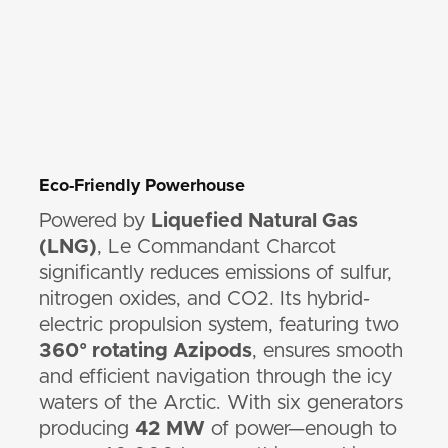
Eco-Friendly Powerhouse
Powered by
Liquefied Natural Gas
(LNG)
, Le Commandant Charcot
significantly reduces emissions of sulfur,
nitrogen oxides, and CO2. Its hybrid-
electric propulsion system, featuring two
360° rotating Azipods
, ensures smooth
and efficient navigation through the icy
waters of the Arctic. With six generators
producing
42 MW
of power—enough to