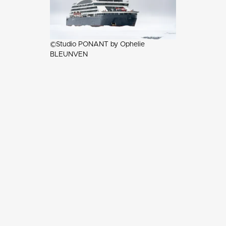
©Studio PONANT by Ophelie
BLEUNVEN