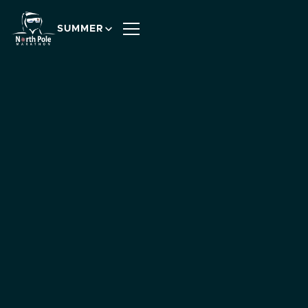
SUMMER