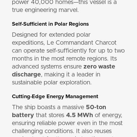
power 40,000 homes—this vessel is a
true engineering marvel.
Self-Sufficient in Polar Regions
Designed for extended polar
expeditions, Le Commandant Charcot
can operate self-sufficiently for up to two
months in the most remote regions. Its
advanced systems ensure
zero waste
discharge
, making it a leader in
sustainable polar exploration.
Cutting-Edge Energy Management
The ship boasts a massive
50-ton
battery
that stores
4.5 MWh
of energy,
ensuring reliable power even in the most
challenging conditions. It also reuses