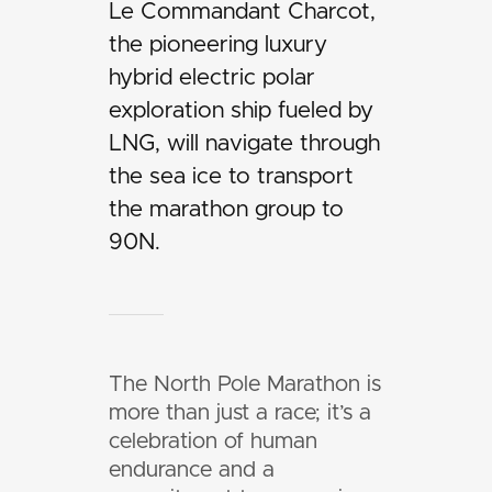
Le Commandant Charcot,
the pioneering luxury
hybrid electric polar
exploration ship fueled by
LNG, will navigate through
the sea ice to transport
the marathon group to
90N.
The North Pole Marathon is
more than just a race; it’s a
celebration of human
endurance and a