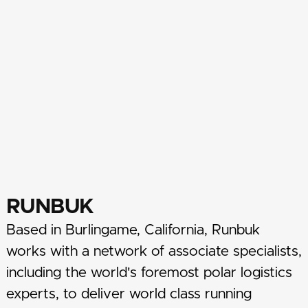
RUNBUK
Based in Burlingame, California, Runbuk
works with a network of associate specialists,
including the world's foremost polar logistics
experts, to deliver world class running