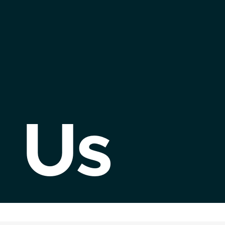
Abou
Us