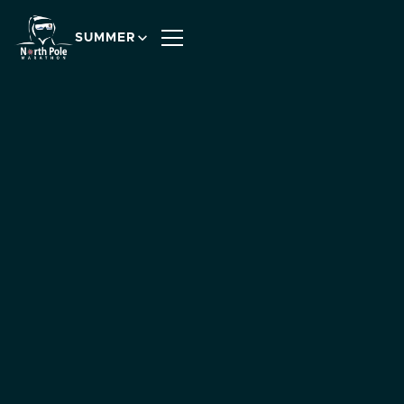
SUMMER