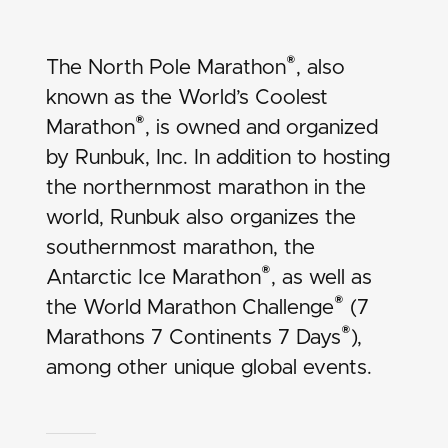
®
The North Pole Marathon
, also
known as the World’s Coolest
®
Marathon
, is owned and organized
by Runbuk, Inc. In addition to hosting
the northernmost marathon in the
world, Runbuk also organizes the
southernmost marathon, the
®
Antarctic Ice Marathon
, as well as
®
the
World Marathon Challenge
(7
®
Marathons 7 Continents 7 Days
),
among other unique global events.