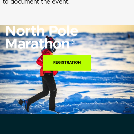
to document the event.
North Pole
Marathon
®
REGISTRATION