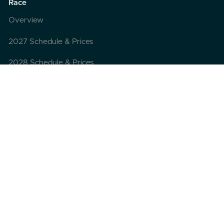
Race
Overview
2027 Schedule & Prices
2028 Schedule & Prices
Grand Slam Club
Registration
Pre-registration
FAQ
Travel
Itinerary
Departure point