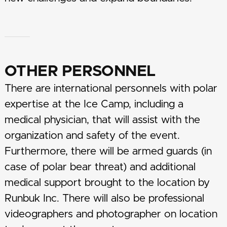
OTHER PERSONNEL
There are international personnels with polar
expertise at the Ice Camp, including a
medical physician, that will assist with the
organization and safety of the event.
Furthermore, there will be armed guards (in
case of polar bear threat) and additional
medical support brought to the location by
Runbuk Inc. There will also be professional
videographers and photographer on location