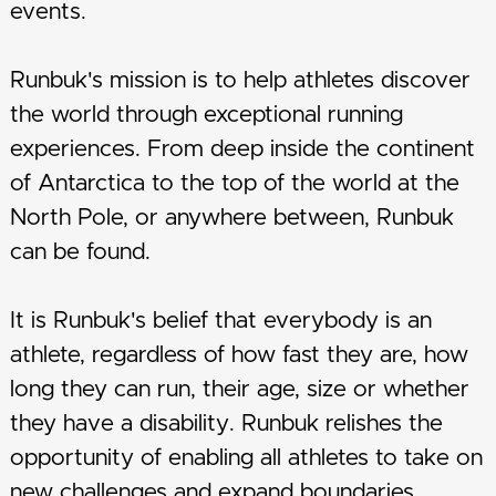
events.
Runbuk's mission is to help athletes discover
the world through exceptional running
experiences. From deep inside the continent
of Antarctica to the top of the world at the
North Pole, or anywhere between, Runbuk
can be found.
It is Runbuk's belief that everybody is an
athlete, regardless of how fast they are, how
long they can run, their age, size or whether
they have a disability. Runbuk relishes the
opportunity of enabling all athletes to take on
new challenges and expand boundaries.