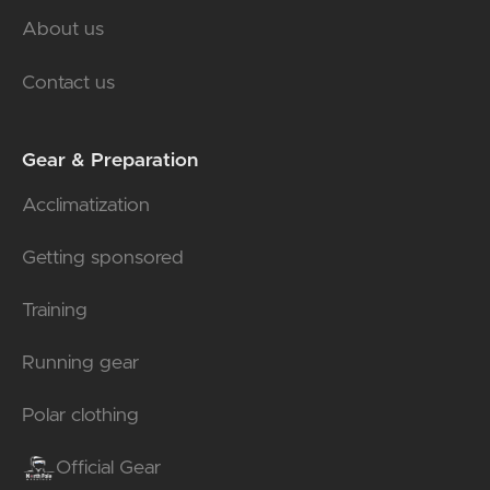
About us
Contact us
Gear & Preparation
Acclimatization
Getting sponsored
Training
Running gear
Polar clothing
Official Gear