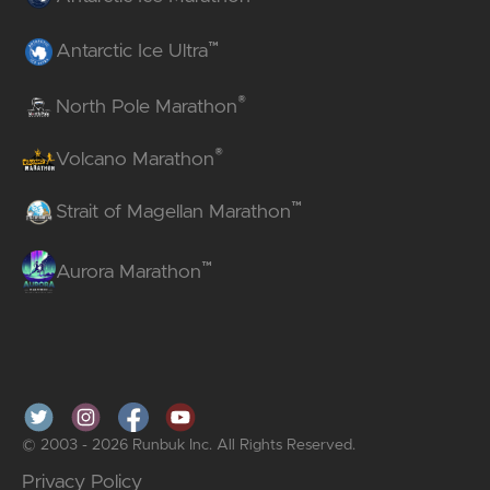
™
Antarctic Ice Ultra
®
North Pole Marathon
®
Volcano Marathon
™
Strait of Magellan Marathon
™
Aurora Marathon
© 2003 - 2026 Runbuk Inc. All Rights Reserved.
Privacy Policy