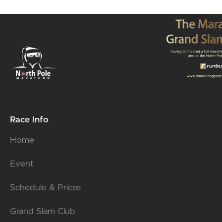
Race Info
Home
Event
Schedule & Prices
Grand Slam Club