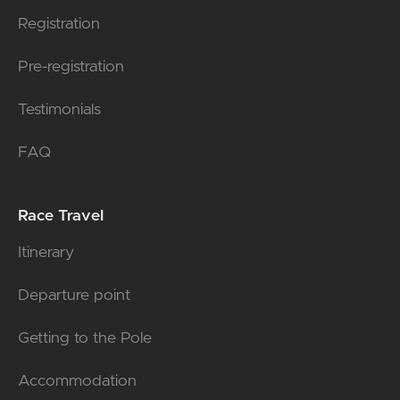
Registration
Pre-registration
Testimonials
FAQ
Race Travel
Itinerary
Departure point
Getting to the Pole
Accommodation