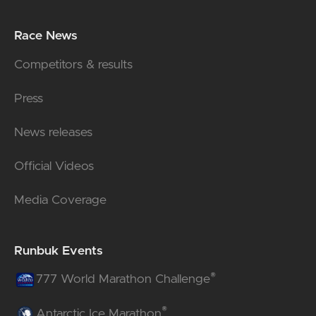
Race News
Competitors & results
Press
News releases
Official Videos
Media Coverage
Runbuk Events
®
777 World Marathon Challenge
®
Antarctic Ice Marathon