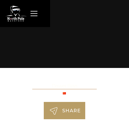
Dawei Bian
SHARE