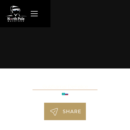
Gulzhamal DeFelice
SHARE