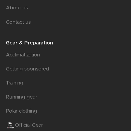
About us
Contact us
Gear & Preparation
Acclimatization
Getting sponsored
Training
Running gear
Polar clothing
Official Gear