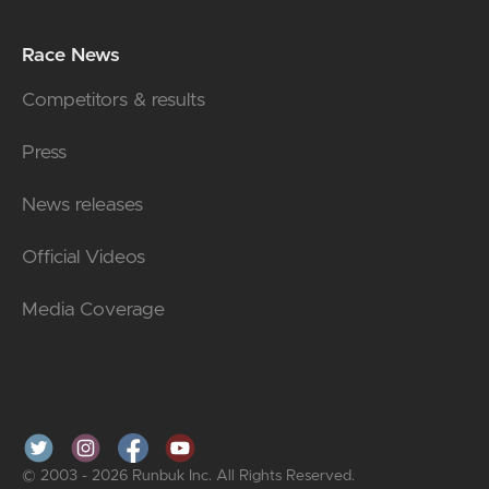
Race News
Competitors & results
Press
News releases
Official Videos
Media Coverage
© 2003 - 2026 Runbuk Inc. All Rights Reserved.