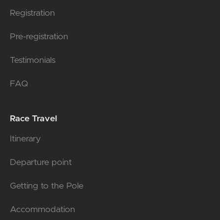
Registration
Pre-registration
Testimonials
FAQ
Race Travel
Itinerary
Departure point
Getting to the Pole
Accommodation