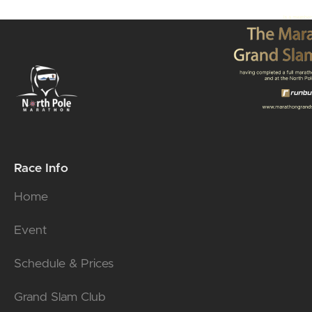
Race Info
Home
Event
Schedule & Prices
Grand Slam Club