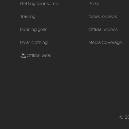
Getting sponsored
Press
Training
News releases
Running gear
Official Videos
Polar clothing
Media Coverage
Official Gear
© 20