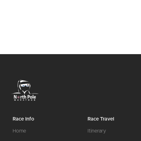
Race Info
Race Travel
Home
Itinerary