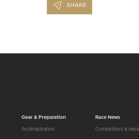
SHARE
Gear & Preparation
Race News
Acclimatization
Competitors & resul