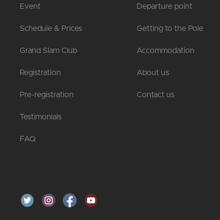
Event
Departure point
Schedule & Prices
Getting to the Pole
Grand Slam Club
Accommodation
Registration
About us
Pre-registration
Contact us
Testimonials
FAQ