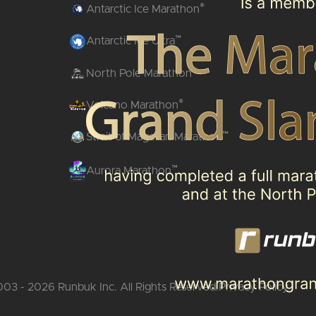
®
Antarctic Ice Marathon
™
Antarctic Ice Ultra
®
North Pole Marathon
®
Volcano Marathon
™
Strait of Magellan Marathon
™
Aurora Marathon
03 - 2026 Runbuk Inc. All Rights Reserved.
Privacy Policy