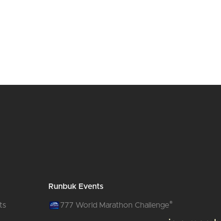
Runbuk Events
®
ts
777 World Marathon Challenge