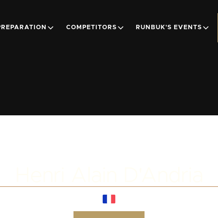
PREPARATION
COMPETITORS
RUNBUK'S EVENTS
Henri Alain D'Andria