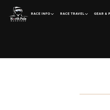
RACE INFO
RACE TRAVEL
GEAR & 