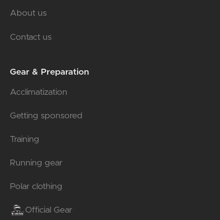
About us
Contact us
Gear & Preparation
Acclimatization
Getting sponsored
Training
Running gear
Polar clothing
Official Gear