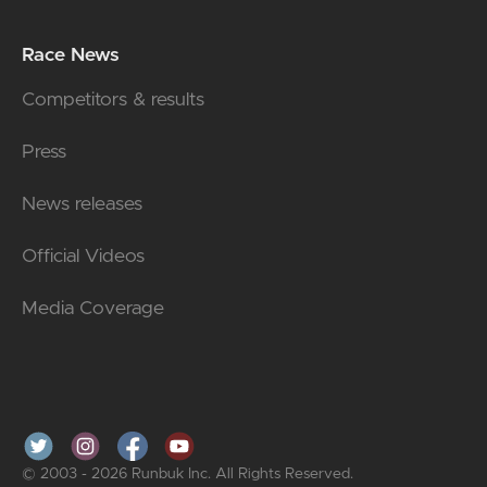
Race News
Competitors & results
Press
News releases
Official Videos
Media Coverage
© 2003 - 2026 Runbuk Inc. All Rights Reserved.