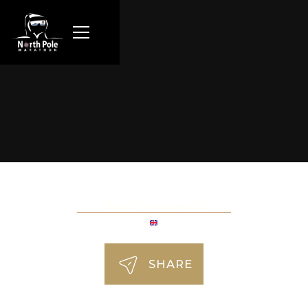
Stuart Horsewood
SHARE