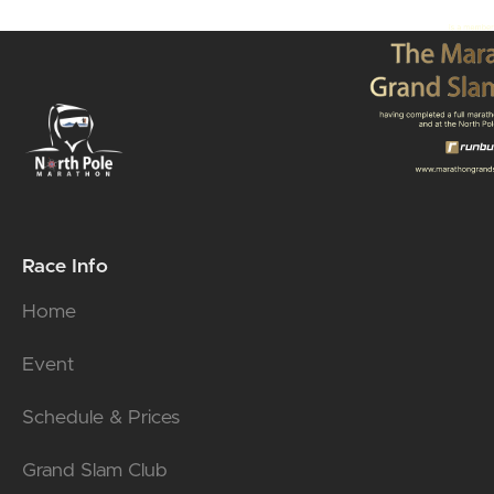
Race Info
Home
Event
Schedule & Prices
Grand Slam Club