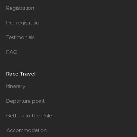
Registration
Pre-registration
Testimonials
FAQ
Race Travel
Itinerary
Departure point
Getting to the Pole
Accommodation