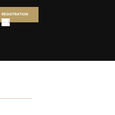
REGISTRATION