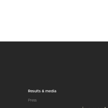
Results & media
Press