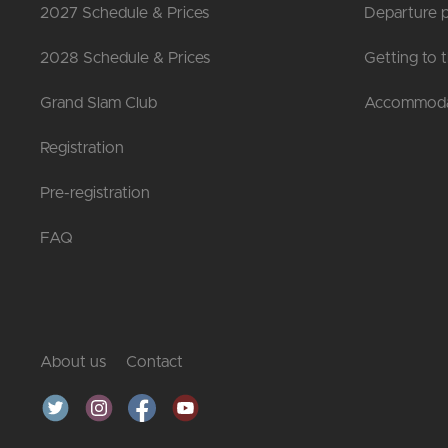
2027 Schedule & Prices
Departure p
2028 Schedule & Prices
Getting to 
Grand Slam Club
Accommoda
Registration
Pre-registration
FAQ
About us
Contact