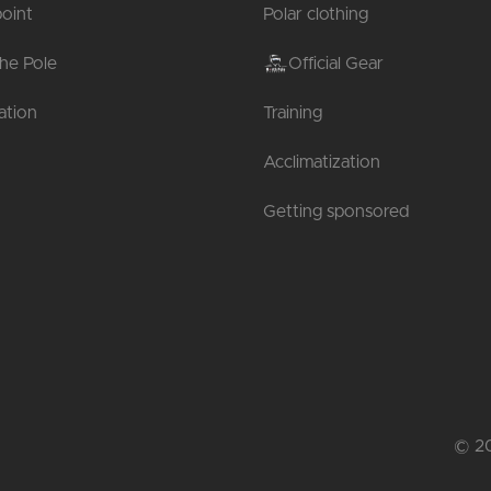
oint
Polar clothing
the Pole
Official Gear
tion
Training
Acclimatization
Getting sponsored
© 20