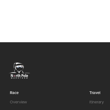
Race
Travel
Overview
Itinerary