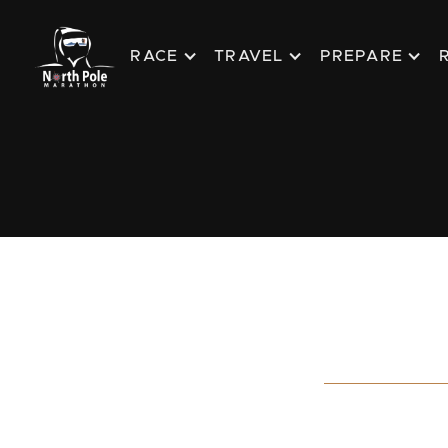
RACE
TRAVEL
PREPARE