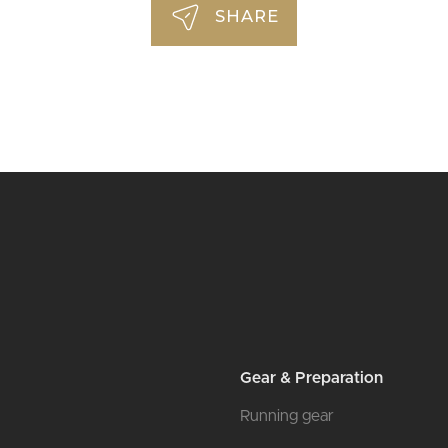
SHARE
Gear & Preparation
Running gear