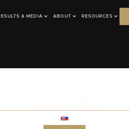
RESULTS & MEDIA
ABOUT
RESOURCES
Daniel Palko