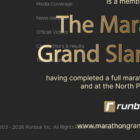
Media Coverage
News releases
Official Videos
Competitors & results
Testimonials
03 - 2026 Runbuk Inc. All Rights Reserved.
Privacy Policy