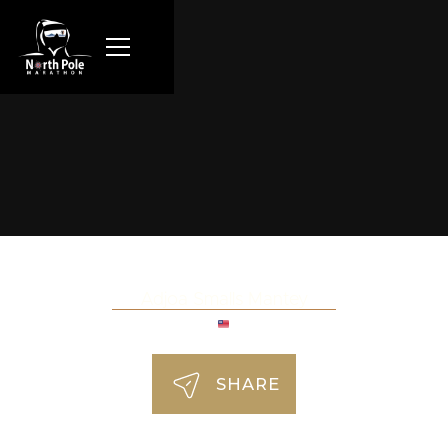
Adjoa Smalls Mantey
SHARE