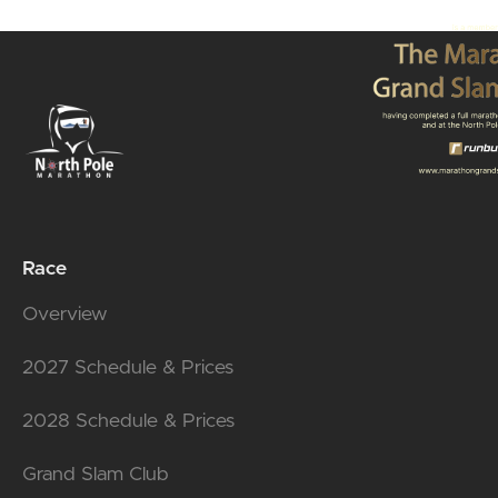
Race
Overview
2027 Schedule & Prices
2028 Schedule & Prices
Grand Slam Club