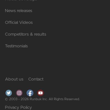
News releases
Official Videos
Competitors & results
Testimonials
About us
Contact
© 2003 - 2026 Runbuk Inc. All Rights Reserved.
Privacy Policy