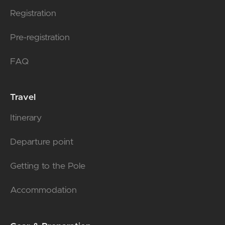
Registration
Pre-registration
FAQ
Travel
Itinerary
Departure point
Getting to the Pole
Accommodation