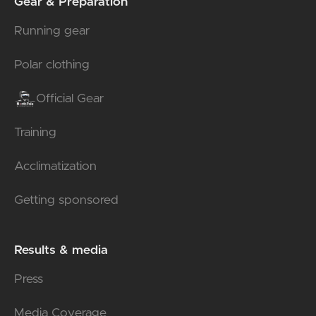
Gear & Preparation
Running gear
Polar clothing
Official Gear
Training
Acclimatization
Getting sponsored
Results & media
Press
Media Coverage