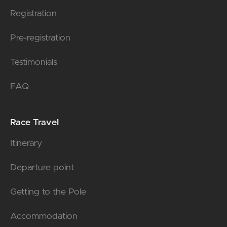
Registration
Pre-registration
Testimonials
FAQ
Race Travel
Itinerary
Departure point
Getting to the Pole
Accommodation