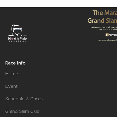
Race Info
Home
Event
Schedule & Prices
Grand Slam Club