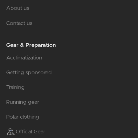
About us
Contact us
Gear & Preparation
Acclimatization
Getting sponsored
Training
Running gear
Polar clothing
Official Gear