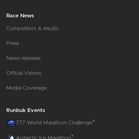
Race News
Competitors & results
Press
News releases
Official Videos
Media Coverage
Runbuk Events
®
777 World Marathon Challenge
®
Antarctic Ice Marathon