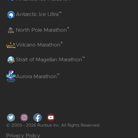
™
Antarctic Ice Ultra
®
North Pole Marathon
®
Volcano Marathon
™
Strait of Magellan Marathon
™
Aurora Marathon
© 2003 - 2026 Runbuk Inc. All Rights Reserved.
Privacy Policy