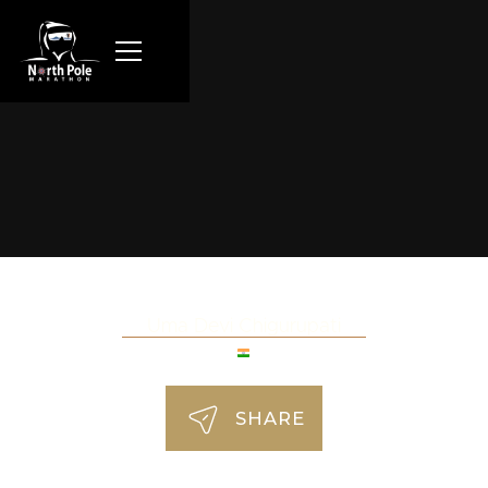
Uma Devi Chigurupati
SHARE