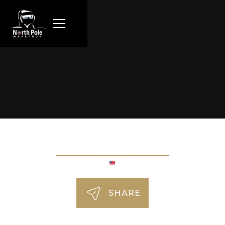
Evan Lai
SHARE