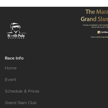
Race Info
Home
Event
Schedule & Prices
Grand Slam Club