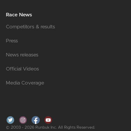
Race News
Competitors & results
Press
News releases
Official Videos
Media Coverage
© 2003 - 2026 Runbuk Inc. All Rights Reserved.