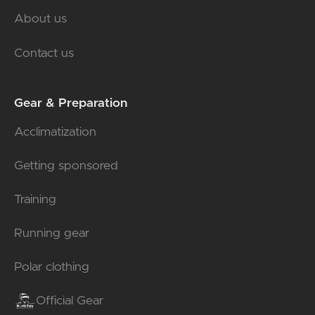
About us
Contact us
Gear & Preparation
Acclimatization
Getting sponsored
Training
Running gear
Polar clothing
Official Gear