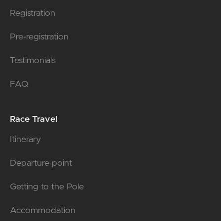
Registration
Pre-registration
Testimonials
FAQ
Race Travel
Itinerary
Departure point
Getting to the Pole
Accommodation