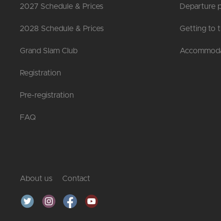
2027 Schedule & Prices
Departure p
2028 Schedule & Prices
Getting to 
Grand Slam Club
Accommoda
Registration
Pre-registration
FAQ
About us
Contact