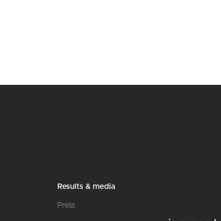
Results & media
Press