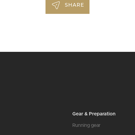
SHARE
Gear & Preparation
Running gear