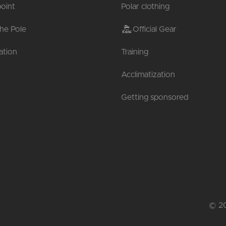
oint
Polar clothing
the Pole
Official Gear
tion
Training
Acclimatization
Getting sponsored
© 20