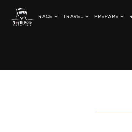
RACE
TRAVEL
PREPARE