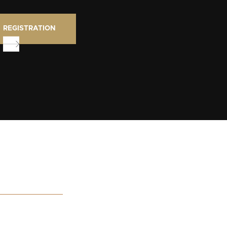
REGISTRATION