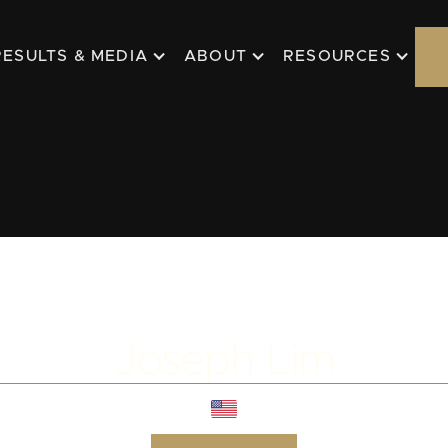
RESULTS & MEDIA
ABOUT
RESOURCES
Joseph Lim