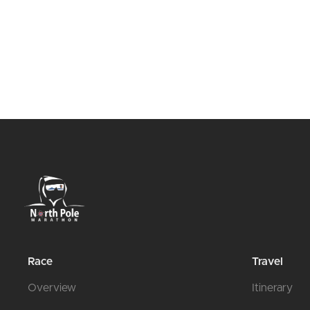
Race
Travel
Overview
Itinerary