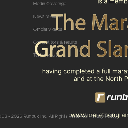
Media Coverage
News releases
Official Videos
Competitors & results
Testimonials
03 - 2026 Runbuk Inc. All Rights Reserved.
Privacy Policy