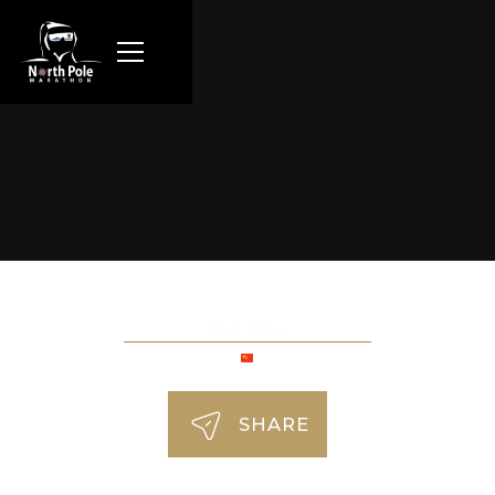
Sha Mao
SHARE