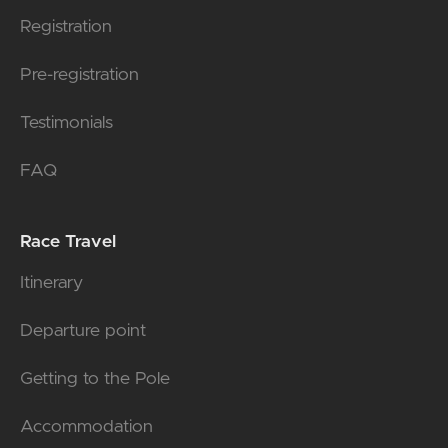
Registration
Pre-registration
Testimonials
FAQ
Race Travel
Itinerary
Departure point
Getting to the Pole
Accommodation