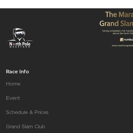
Race Info
Home
Event
Schedule & Prices
Grand Slam Club