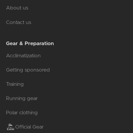
About us
Contact us
Gear & Preparation
Acclimatization
Getting sponsored
Training
Running gear
Polar clothing
Official Gear