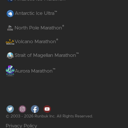
™
Antarctic Ice Ultra
®
North Pole Marathon
®
Volcano Marathon
™
Strait of Magellan Marathon
™
Aurora Marathon
© 2003 - 2026 Runbuk Inc. All Rights Reserved.
Privacy Policy