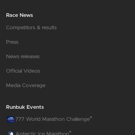
Race News
Competitors & results
Press
News releases
Official Videos
Media Coverage
Runbuk Events
®
777 World Marathon Challenge
®
Antarctic Ice Marathon