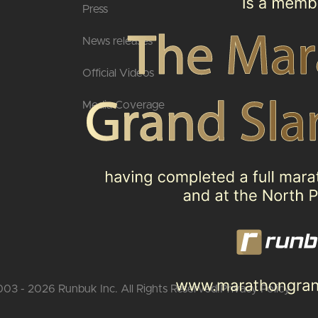
Press
News releases
Official Videos
Media Coverage
03 - 2026 Runbuk Inc. All Rights Reserved.
Privacy Policy