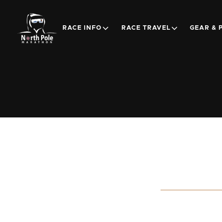
RACE INFO
RACE TRAVEL
GEAR & 