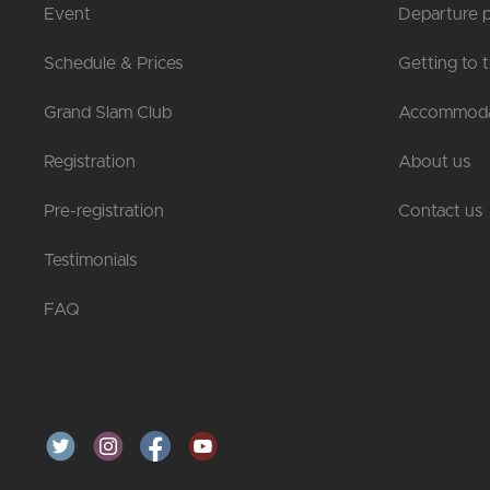
Event
Departure p
Schedule & Prices
Getting to 
Grand Slam Club
Accommoda
Registration
About us
Pre-registration
Contact us
Testimonials
FAQ