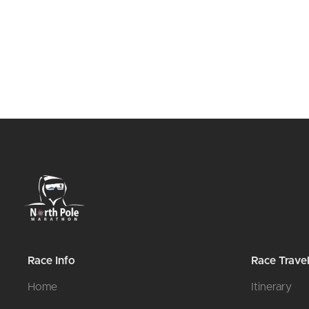
Race Info
Race Trave
Home
Itinerary