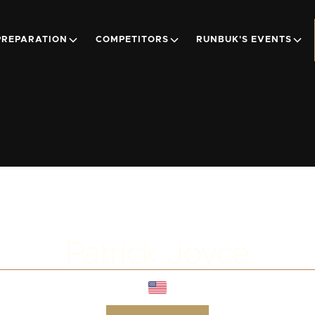
PREPARATION
COMPETITORS
RUNBUK'S EVENTS
Patrick Joyce