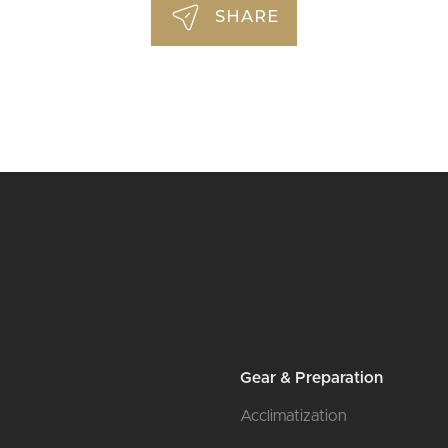
SHARE
l
Gear & Preparation
Acclimatization