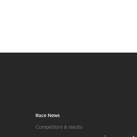
Race News
Competitors & results