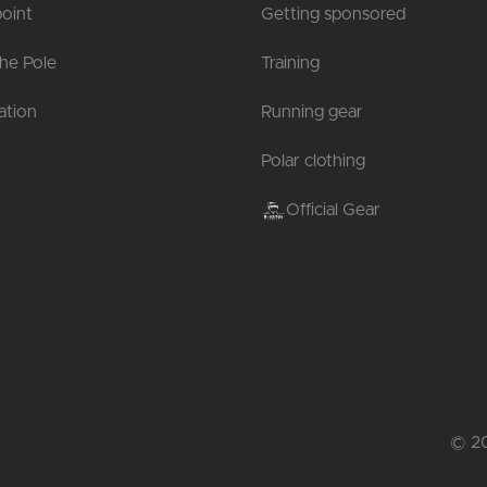
oint
Getting sponsored
the Pole
Training
tion
Running gear
Polar clothing
Official Gear
© 20