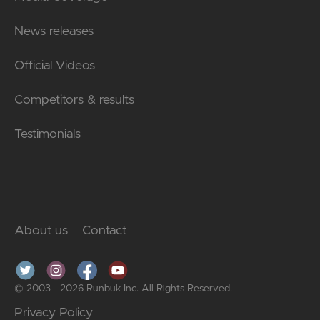
News releases
Official Videos
Competitors & results
Testimonials
About us
Contact
© 2003 - 2026 Runbuk Inc. All Rights Reserved.
Privacy Policy