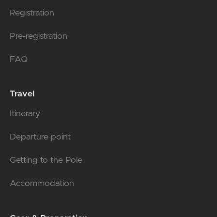
Registration
Pre-registration
FAQ
Travel
Itinerary
Departure point
Getting to the Pole
Accommodation