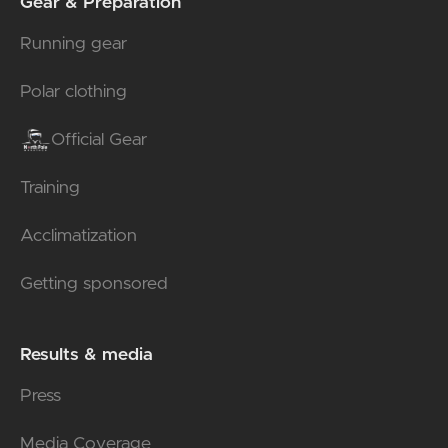
Gear & Preparation
Running gear
Polar clothing
Official Gear
Training
Acclimatization
Getting sponsored
Results & media
Press
Media Coverage