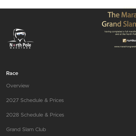
Race
Overview
2027 Schedule & Prices
2028 Schedule & Prices
Grand Slam Club