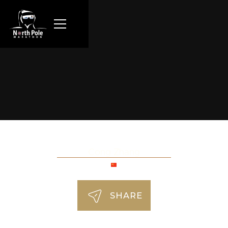
Cong Zhang
SHARE