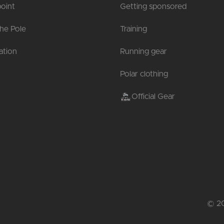
oint
Getting sponsored
the Pole
Training
tion
Running gear
Polar clothing
Official Gear
© 20