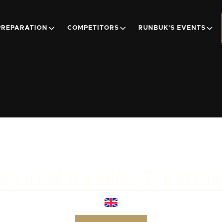
PREPARATION
COMPETITORS
RUNBUK'S EVENTS
Shona Douglas Thomso