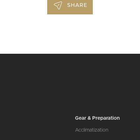
SHARE
l
Gear & Preparation
Acclimatization