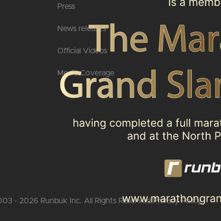
Press
News releases
Official Videos
Media Coverage
03 - 2026 Runbuk Inc. All Rights Reserved.
Privacy Policy