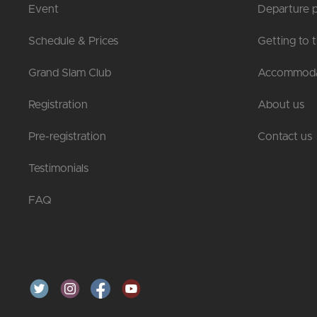
Event
Departure p
Schedule & Prices
Getting to 
Grand Slam Club
Accommoda
Registration
About us
Pre-registration
Contact us
Testimonials
FAQ