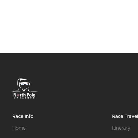
Race Info
Race Trave
Home
Itinerary