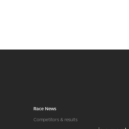
Race News
Competitors & results