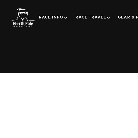
RACE INFO
RACE TRAVEL
GEAR & 