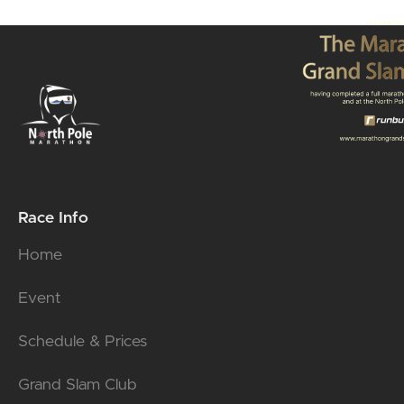
Race Info
Home
Event
Schedule & Prices
Grand Slam Club