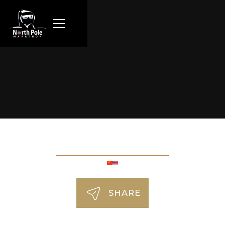
Vivian Lee
SHARE