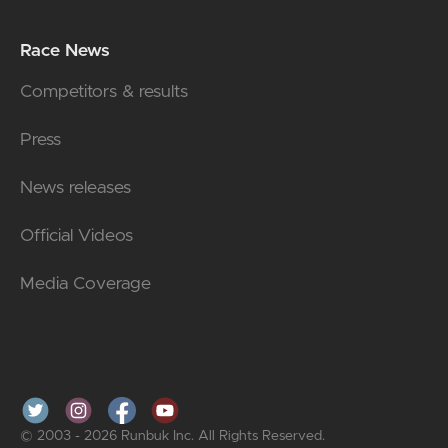
Race News
Competitors & results
Press
News releases
Official Videos
Media Coverage
© 2003 - 2026 Runbuk Inc. All Rights Reserved.