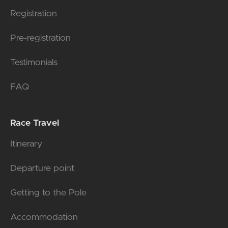
Registration
Pre-registration
Testimonials
FAQ
Race Travel
Itinerary
Departure point
Getting to the Pole
Accommodation