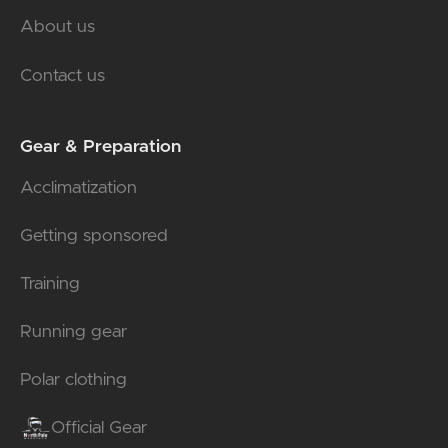
About us
Contact us
Gear & Preparation
Acclimatization
Getting sponsored
Training
Running gear
Polar clothing
Official Gear