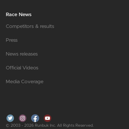
Race News
Competitors & results
Press
News releases
Official Videos
Media Coverage
© 2003 - 2026 Runbuk Inc. All Rights Reserved.