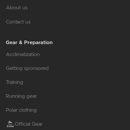
About us
Contact us
Gear & Preparation
Acclimatization
Getting sponsored
Training
Running gear
Polar clothing
Official Gear