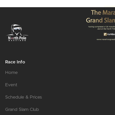
Race Info
Home
Event
Schedule & Prices
Grand Slam Club