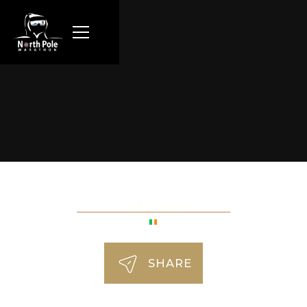
Paul Grealish
SHARE