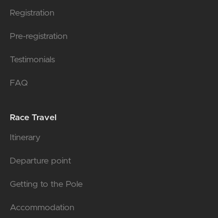
Registration
Pre-registration
Testimonials
FAQ
Race Travel
Itinerary
Departure point
Getting to the Pole
Accommodation