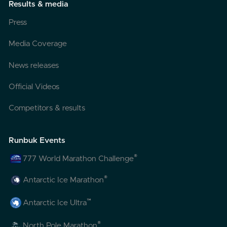
Results & media
Press
Media Coverage
News releases
Official Videos
Competitors & results
Runbuk Events
®
777 World Marathon Challenge
®
Antarctic Ice Marathon
™
Antarctic Ice Ultra
®
North Pole Marathon