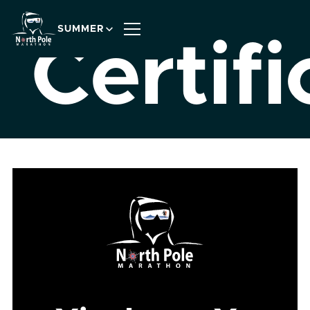
SUMMER
Certifi