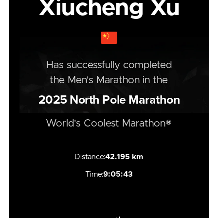
Xiucheng Xu
Has successfully completed
the
Men's
Marathon
in the
2025
North Pole Marathon
World's Coolest Marathon®
Distance:
42.195 km
Time:
9:05:43