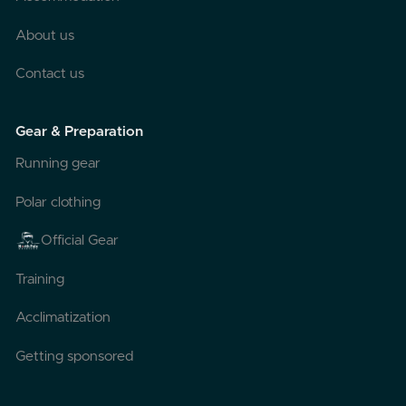
About us
Contact us
Gear & Preparation
Running gear
Polar clothing
Official Gear
Training
Acclimatization
Getting sponsored