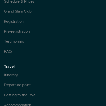
Schedule & Prices
Grand Slam Club
Registration
Pre-registration
Testimonials
FAQ
Travel
Itinerary
Departure point
Getting to the Pole
Accommodation