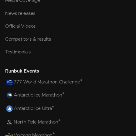
Media Coverage
News releases
Official Videos
Competitors & results
Testimonials
Runbuk Events
®
777 World Marathon Challenge
®
Antarctic Ice Marathon
™
Antarctic Ice Ultra
®
North Pole Marathon
®
Volcano Marathon