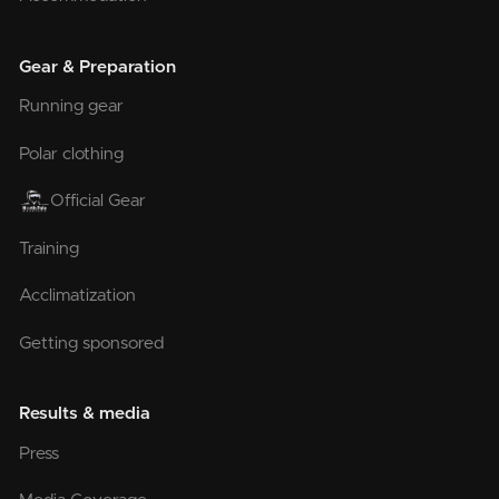
Gear & Preparation
Running gear
Polar clothing
Official Gear
Training
Acclimatization
Getting sponsored
Results & media
Press