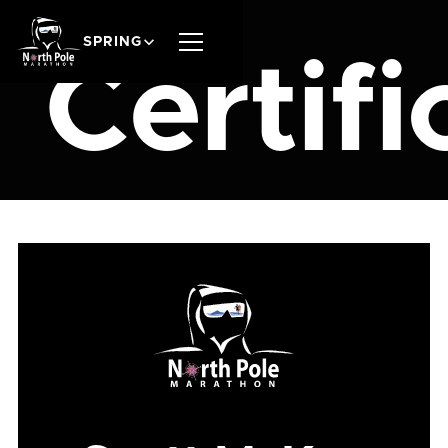
SPRING
Certifi