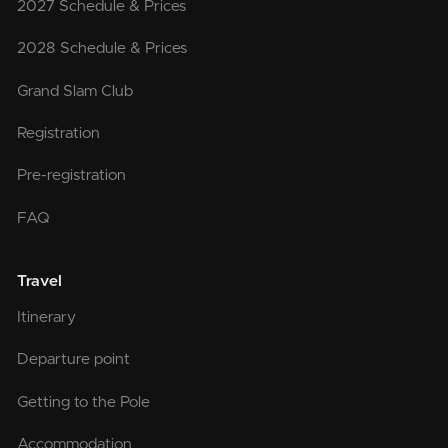
2027 Schedule & Prices
2028 Schedule & Prices
Grand Slam Club
Registration
Pre-registration
FAQ
Travel
Itinerary
Departure point
Getting to the Pole
Accommodation