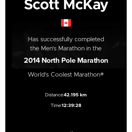
Scott McKay
Has successfully completed
the
Men's
Marathon
in the
2014
North Pole Marathon
World's Coolest Marathon®
Distance:
42.195 km
Time:
12:39:28