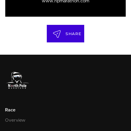
www.npmarathon.com
SHARE
Race
Overview