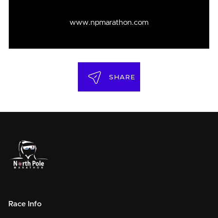
www.npmarathon.com
SHARE
Race Info