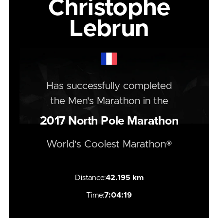
Christophe
Lebrun
Has successfully completed
the
Men's
Marathon
in the
2017
North Pole Marathon
World's Coolest Marathon®
Distance:
42.195 km
Time:
7:04:19