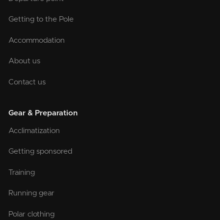
Getting to the Pole
Accommodation
About us
Contact us
Gear & Preparation
Acclimatization
Getting sponsored
Training
Running gear
Polar clothing