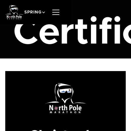
SPRING
Certifi