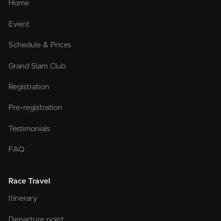
Home
Event
Schedule & Prices
Grand Slam Club
Registration
Pre-registration
Testimonials
FAQ
Race Travel
Itinerary
Departure point