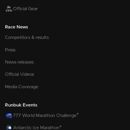
Official Gear
Race News
Competitors & results
Press
News releases
Official Videos
Media Coverage
Runbuk Events
®
777 World Marathon Challenge
®
Antarctic Ice Marathon