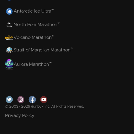
™
Antarctic Ice Ultra
®
North Pole Marathon
®
Volcano Marathon
™
Strait of Magellan Marathon
™
Aurora Marathon
© 2003 - 2026 Runbuk Inc. All Rights Reserved.
Privacy Policy