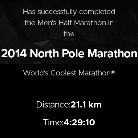
Has successfully completed
the
Men's
Half
Marathon
in
the
2014
North Pole Marathon
World's Coolest Marathon®
Distance:
21.1 km
Time:
4:29:10