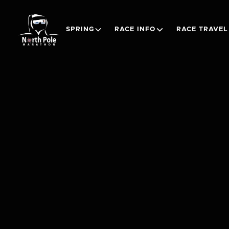
SPRING
RACE INFO
RACE TRAVEL