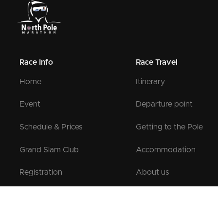
Race Info
Race Travel
Home
Itinerary
Event
Departure point
Schedule & Prices
Getting to the Pole
Grand Slam Club
Accommodation
Registration
About us
Pre-registration
Contact us
Testimonials