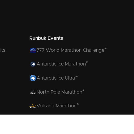
Runbuk Events
®
lts
777 World Marathon Challenge
®
Antarctic Ice Marathon
™
Antarctic Ice Ultra
®
North Pole Marathon
®
Volcano Marathon
™
Strait of Magellan Marathon
™