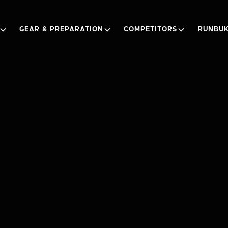
GEAR & PREPARATION
COMPETITORS
RUNBUK