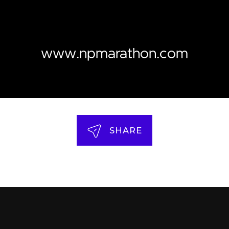
www.npmarathon.com
SHARE