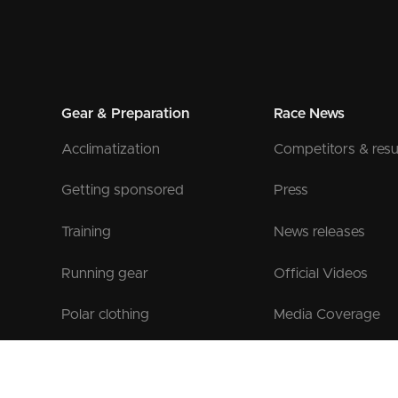
Gear & Preparation
Race News
Acclimatization
Competitors & resu
Getting sponsored
Press
Training
News releases
Running gear
Official Videos
Polar clothing
Media Coverage
Official Gear