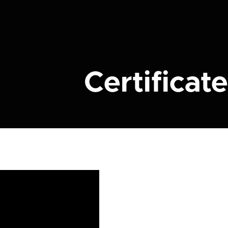
Certificate