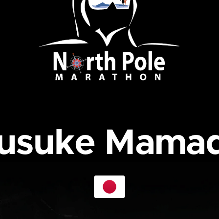
usuke Mama