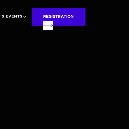
REGISTRATION
'S EVENTS