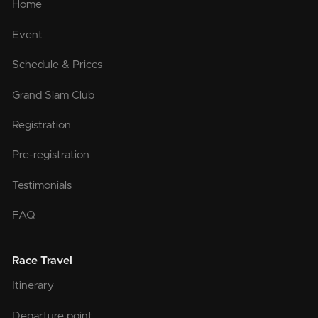
Home
Event
Schedule & Prices
Grand Slam Club
Registration
Pre-registration
Testimonials
FAQ
Race Travel
Itinerary
Departure point