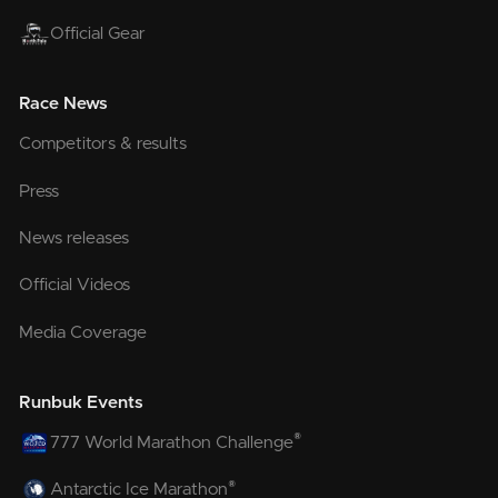
Official Gear
Race News
Competitors & results
Press
News releases
Official Videos
Media Coverage
Runbuk Events
®
777 World Marathon Challenge
®
Antarctic Ice Marathon