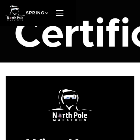
SPRING
Certifi