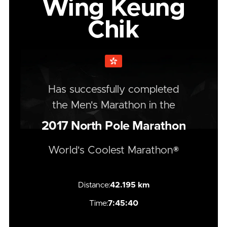
Wing Keung
Chik
Has successfully completed
the
Men's
Marathon
in the
2017
North Pole Marathon
World's Coolest Marathon®
Distance:
42.195 km
Time:
7:45:40