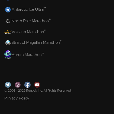
™
Antarctic Ice Ultra
®
North Pole Marathon
®
Volcano Marathon
™
Strait of Magellan Marathon
™
Aurora Marathon
© 2003 - 2026 Runbuk Inc. All Rights Reserved.
Privacy Policy