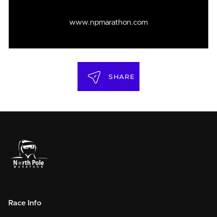
www.npmarathon.com
SHARE
Race Info