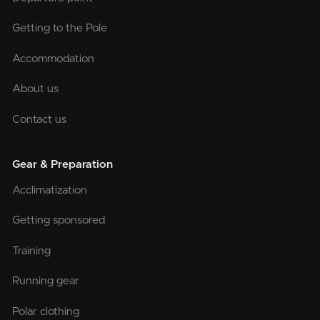
Getting to the Pole
Accommodation
About us
Contact us
Gear & Preparation
Acclimatization
Getting sponsored
Training
Running gear
Polar clothing