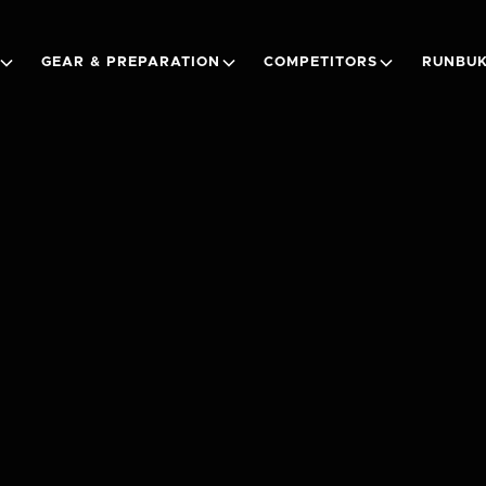
GEAR & PREPARATION
COMPETITORS
RUNBUK