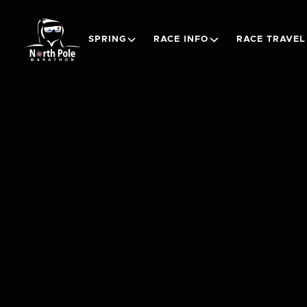
SPRING
RACE INFO
RACE TRAVEL