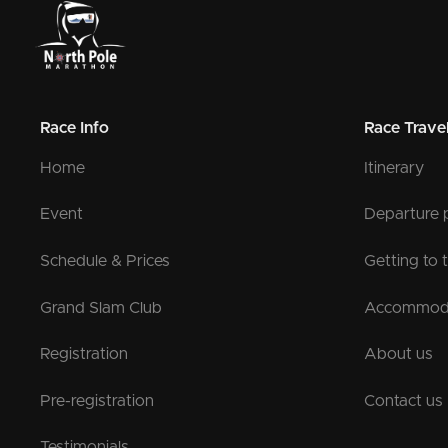
Race Info
Race Trave
Home
Itinerary
Event
Departure 
Schedule & Prices
Getting to 
Grand Slam Club
Accommod
Registration
About us
Pre-registration
Contact us
Testimonials