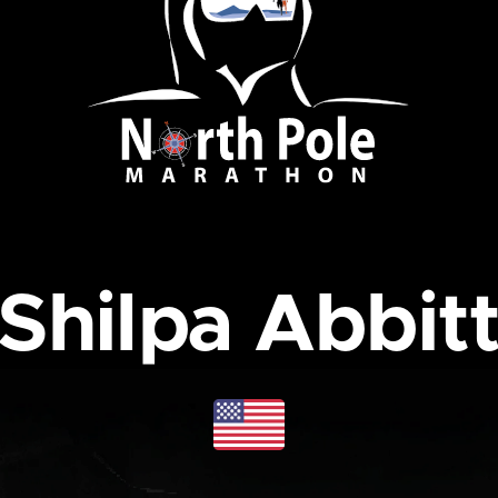
Shilpa Abbit