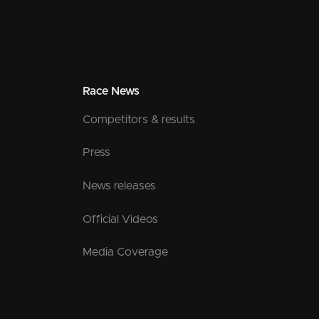
Race News
Competitors & results
Press
News releases
Official Videos
Media Coverage