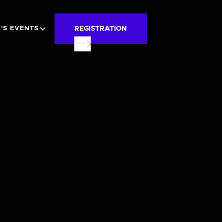
REGISTRATION
'S EVENTS