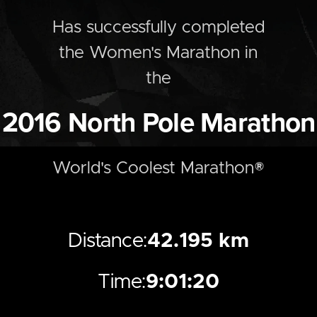
Has successfully completed
the
Women's
Marathon
in
the
2016
North Pole Marathon
World's Coolest Marathon®
Distance:
42.195 km
Time:
9:01:20