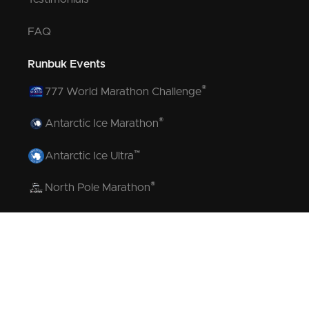
FAQ
Runbuk Events
®
777 World Marathon Challenge
®
Antarctic Ice Marathon
™
Antarctic Ice Ultra
®
North Pole Marathon
®
Volcano Marathon
™
Strait of Magellan Marathon
™
Aurora Marathon