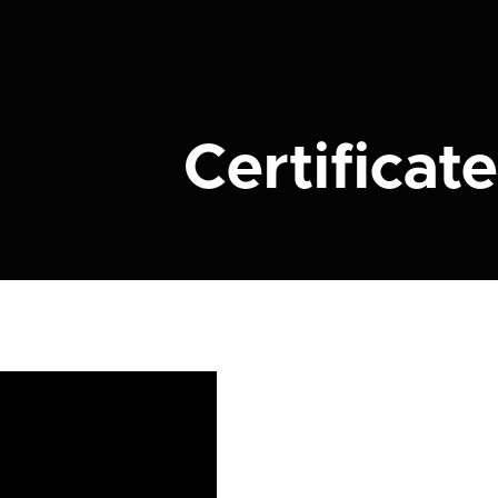
Certificate