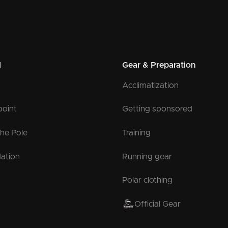
l
Gear & Preparation
Acclimatization
point
Getting sponsored
the Pole
Training
ation
Running gear
Polar clothing
Official Gear