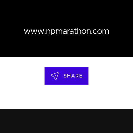
www.npmarathon.com
SHARE