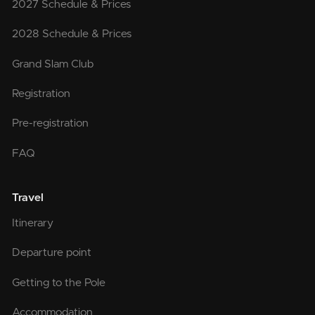
2027 Schedule & Prices
2028 Schedule & Prices
Grand Slam Club
Registration
Pre-registration
FAQ
Travel
Itinerary
Departure point
Getting to the Pole
Accommodation