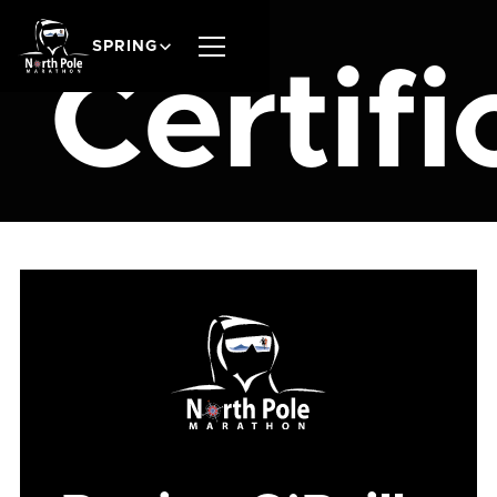
SPRING
Certifi