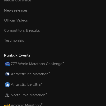
Media Coverage
News releases
Official Videos
Competitors & results
Testimonials
Runbuk Events
®
777 World Marathon Challenge
®
Antarctic Ice Marathon
™
Antarctic Ice Ultra
®
North Pole Marathon
®
Volcano Marathon