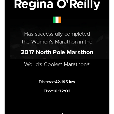
Regina O'Reilly
Has successfully completed
the
Women's
Marathon
in the
2017
North Pole Marathon
World's Coolest Marathon®
Distance:
42.195 km
Time:
10:32:03