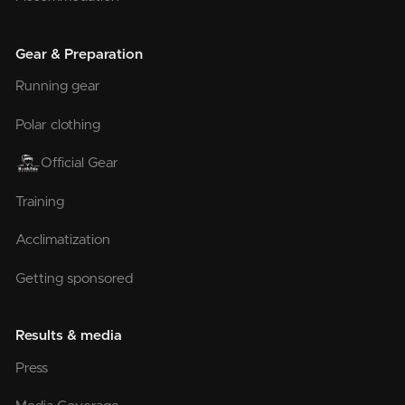
Gear & Preparation
Running gear
Polar clothing
Official Gear
Training
Acclimatization
Getting sponsored
Results & media
Press