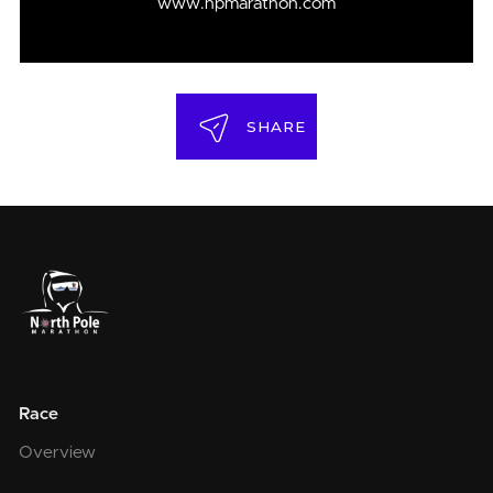
www.npmarathon.com
SHARE
Race
Overview