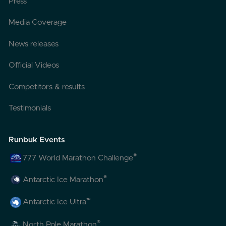
Press
Media Coverage
News releases
Official Videos
Competitors & results
Testimonials
Runbuk Events
®
777 World Marathon Challenge
®
Antarctic Ice Marathon
™
Antarctic Ice Ultra
®
North Pole Marathon