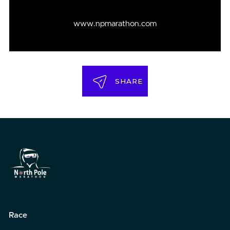
www.npmarathon.com
SHARE
Race