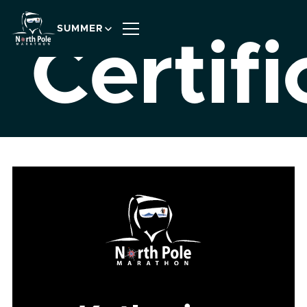
SUMMER
Certifi