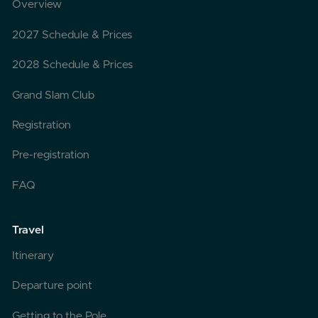
Overview
2027 Schedule & Prices
2028 Schedule & Prices
Grand Slam Club
Registration
Pre-registration
FAQ
Travel
Itinerary
Departure point
Getting to the Pole