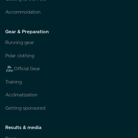
Accommodation
Gear & Preparation
Running gear
Polar clothing
Official Gear
Training
Acclimatization
Getting sponsored
Results & media