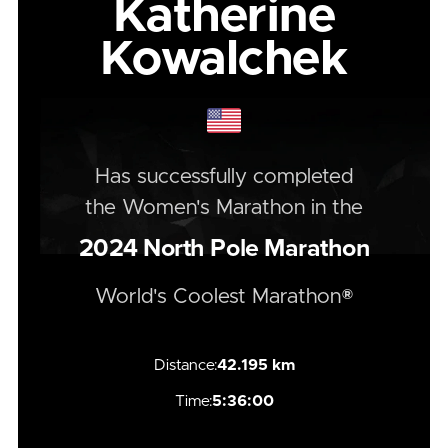
Katherine
Kowalchek
Has successfully completed
the
Women's
Marathon
in the
2024
North Pole Marathon
World's Coolest Marathon®
Distance:
42.195 km
Time:
5:36:00