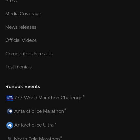
Press
Media Coverage
News releases
Official Videos
Competitors & results
Testimonials
Runbuk Events
®
777 World Marathon Challenge
®
Antarctic Ice Marathon
™
Antarctic Ice Ultra
®
North Pole Marathon