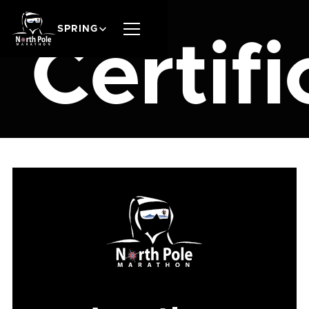
SPRING
Certifi