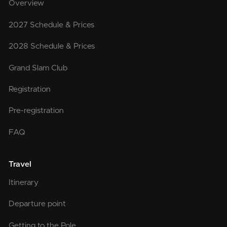
Overview
2027 Schedule & Prices
2028 Schedule & Prices
Grand Slam Club
Registration
Pre-registration
FAQ
Travel
Itinerary
Departure point
Getting to the Pole