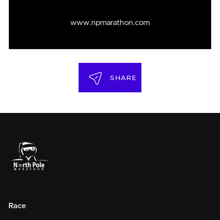
www.npmarathon.com
SHARE
Race