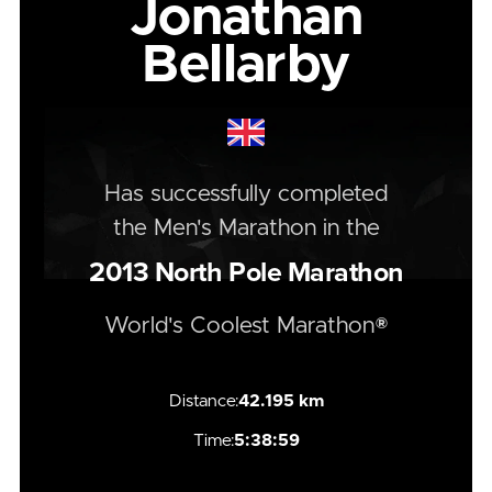
Jonathan
Bellarby
Has successfully completed
the
Men's
Marathon
in the
2013
North Pole Marathon
World's Coolest Marathon®
Distance:
42.195 km
Time:
5:38:59