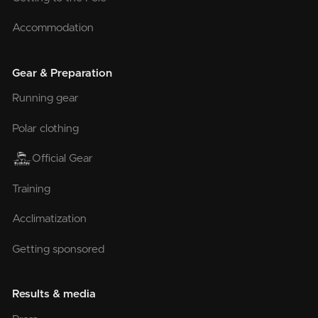
Accommodation
Gear & Preparation
Running gear
Polar clothing
Official Gear
Training
Acclimatization
Getting sponsored
Results & media