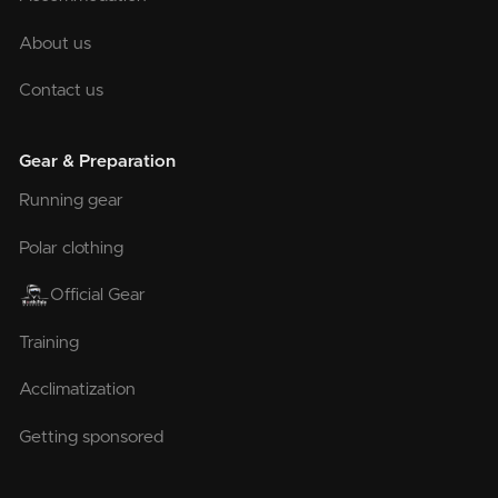
About us
Contact us
Gear & Preparation
Running gear
Polar clothing
Official Gear
Training
Acclimatization
Getting sponsored