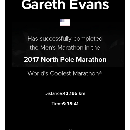
Gareth Evans
Has successfully completed
the
Men's
Marathon
in the
2017
North Pole Marathon
World's Coolest Marathon®
Distance:
42.195 km
Time:
6:38:41