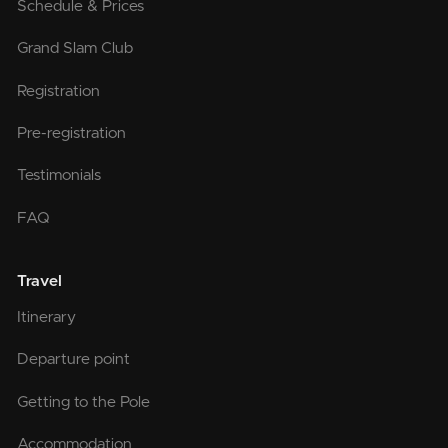
Schedule & Prices
Grand Slam Club
Registration
Pre-registration
Testimonials
FAQ
Travel
Itinerary
Departure point
Getting to the Pole
Accommodation