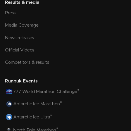
Results & media
Press
Media Coverage
News releases
Official Videos
Competitors & results
Runbuk Events
®
777 World Marathon Challenge
®
Antarctic Ice Marathon
™
Antarctic Ice Ultra
®
North Pole Marathon