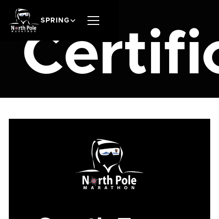
SPRING
Certifi