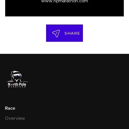
www.npmarathon.com
SHARE
Race
Overview