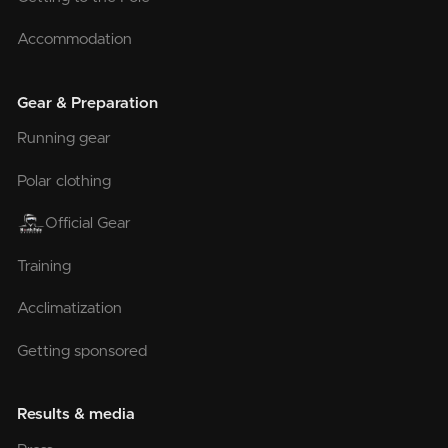
Accommodation
Gear & Preparation
Running gear
Polar clothing
Official Gear
Training
Acclimatization
Getting sponsored
Results & media