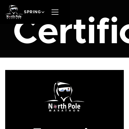
SPRING
Certifi