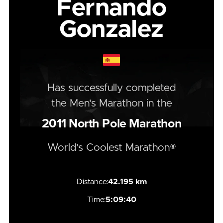
Fernando
Gonzalez
Has successfully completed
the
Men's
Marathon
in the
2011
North Pole Marathon
World's Coolest Marathon®
Distance:
42.195 km
Time:
5:09:40