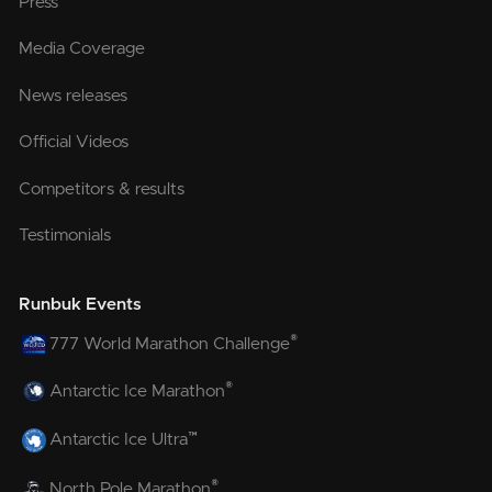
Press
Media Coverage
News releases
Official Videos
Competitors & results
Testimonials
Runbuk Events
®
777 World Marathon Challenge
®
Antarctic Ice Marathon
™
Antarctic Ice Ultra
®
North Pole Marathon