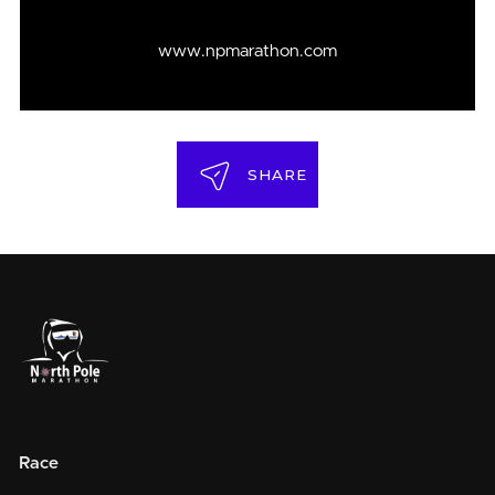
www.npmarathon.com
SHARE
Race