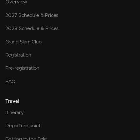
Overview
2027 Schedule & Prices
2028 Schedule & Prices
Grand Slam Club
Registration
Pre-registration
FAQ
Travel
Itinerary
Departure point
Getting to the Pole