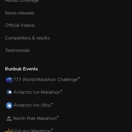
Media Coverage
News releases
Official Videos
Competitors & results
Testimonials
Runbuk Events
®
777 World Marathon Challenge
®
Antarctic Ice Marathon
™
Antarctic Ice Ultra
®
North Pole Marathon
®
Volcano Marathon