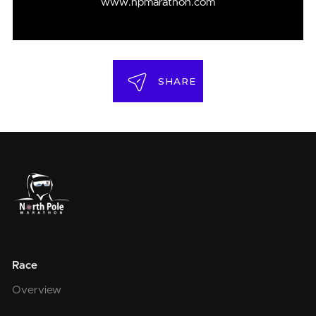
www.npmarathon.com
SHARE
Race
Overview