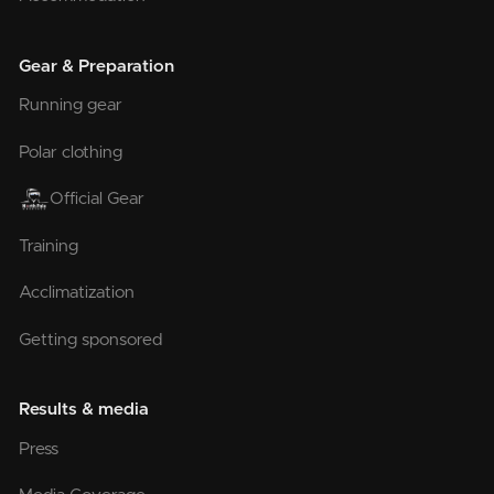
Gear & Preparation
Running gear
Polar clothing
Official Gear
Training
Acclimatization
Getting sponsored
Results & media
Press