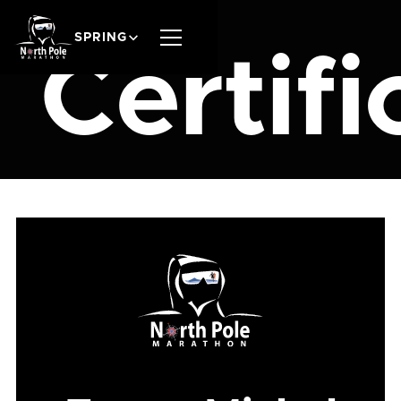
SPRING
Certifi