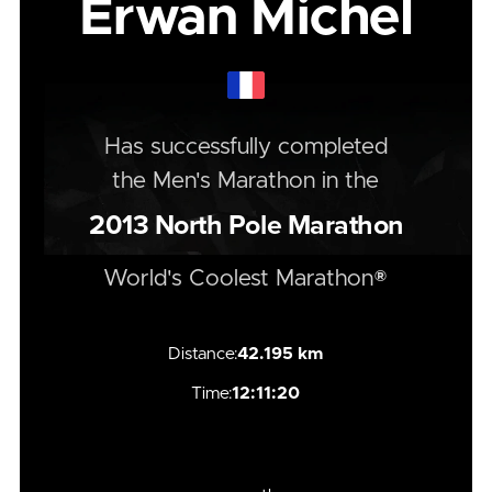
Erwan Michel
Has successfully completed
the
Men's
Marathon
in the
2013
North Pole Marathon
World's Coolest Marathon®
Distance:
42.195 km
Time:
12:11:20