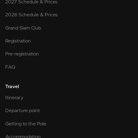
2027 Schedule & Prices
2028 Schedule & Prices
Grand Slam Club
Registration
Pre-registration
FAQ
Travel
Itinerary
Departure point
Getting to the Pole
Accommodation