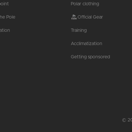
oint
Polar clothing
the Pole
Official Gear
tion
Training
Acclimatization
Getting sponsored
© 20