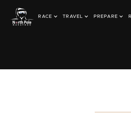
RACE
TRAVEL
PREPARE