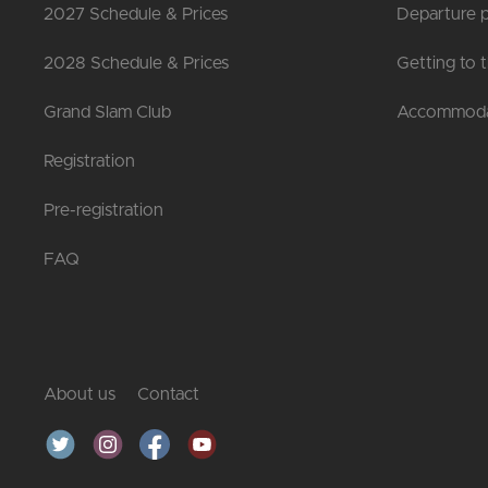
2027 Schedule & Prices
Departure p
2028 Schedule & Prices
Getting to 
Grand Slam Club
Accommoda
Registration
Pre-registration
FAQ
About us
Contact