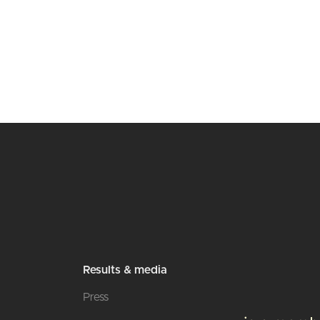
Results & media
Press