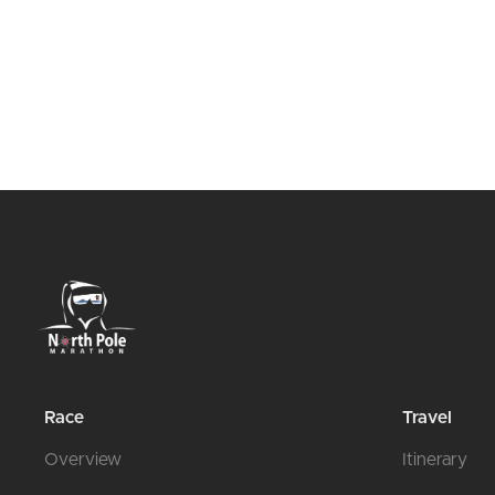
Race
Travel
Overview
Itinerary