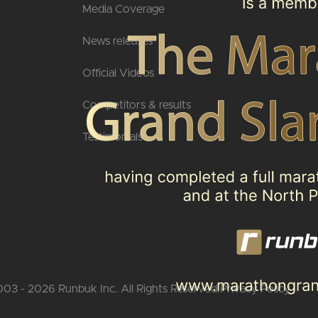
Media Coverage
News releases
Official Videos
Competitors & results
Testimonials
03 - 2026 Runbuk Inc. All Rights Reserved.
Privacy Policy