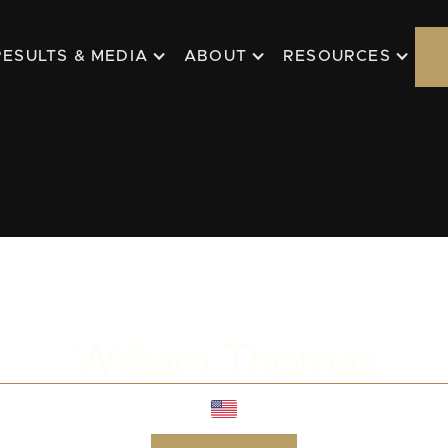
RESULTS & MEDIA
ABOUT
RESOURCES
William Thomas