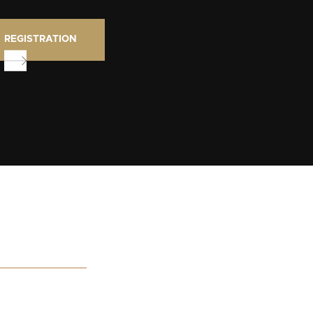
REGISTRATION