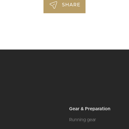
SHARE
Gear & Preparation
Running gear