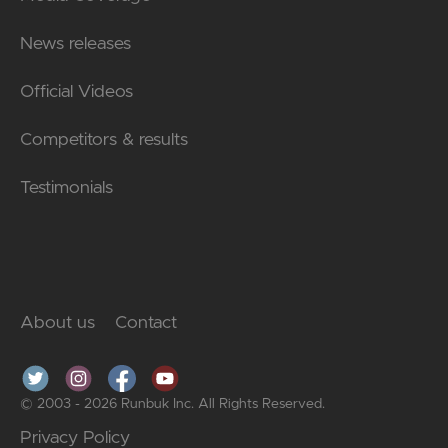
News releases
Official Videos
Competitors & results
Testimonials
About us
Contact
© 2003 - 2026 Runbuk Inc. All Rights Reserved.
Privacy Policy