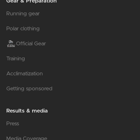
Gear & Preparation
Running gear
Polar clothing
Official Gear
Training
Acclimatization
Getting sponsored
Results & media
Press
Media Coverage