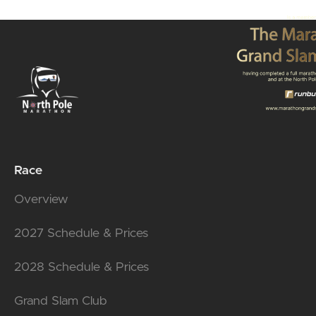
Race
Overview
2027 Schedule & Prices
2028 Schedule & Prices
Grand Slam Club