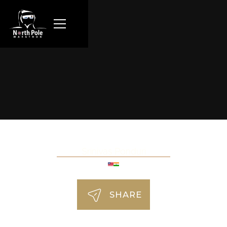
Srinivas Ponduri
SHARE