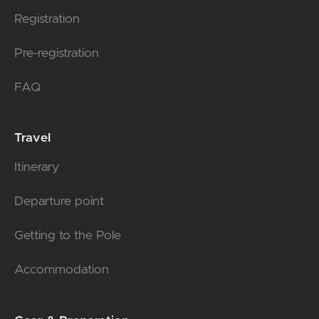
Registration
Pre-registration
FAQ
Travel
Itinerary
Departure point
Getting to the Pole
Accommodation