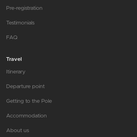
Pre-registration
Testimonials
FAQ
Travel
Itinerary
Departure point
Getting to the Pole
Accommodation
About us