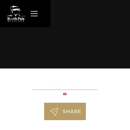
Patrick Waller
SHARE