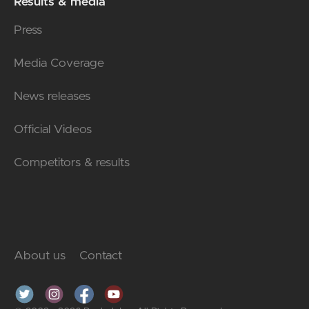
Results & media
Press
Media Coverage
News releases
Official Videos
Competitors & results
About us
Contact