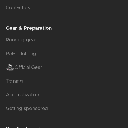
Contact us
Gear & Preparation
Running gear
Polar clothing
Official Gear
Training
Acclimatization
Getting sponsored