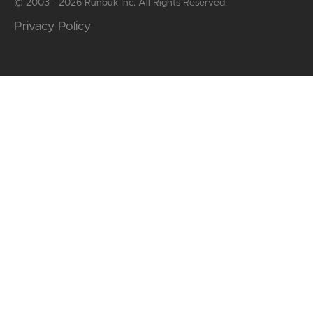
© 2003 - 2026 Runbuk Inc. All Rights Reserved.
Privacy Policy