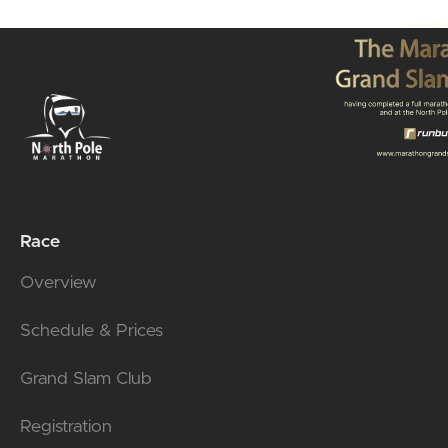
Race
Overview
Schedule & Prices
Grand Slam Club
Registration