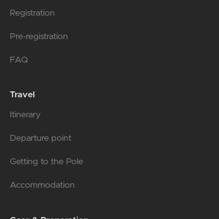
Registration
Pre-registration
FAQ
Travel
Itinerary
Departure point
Getting to the Pole
Accommodation