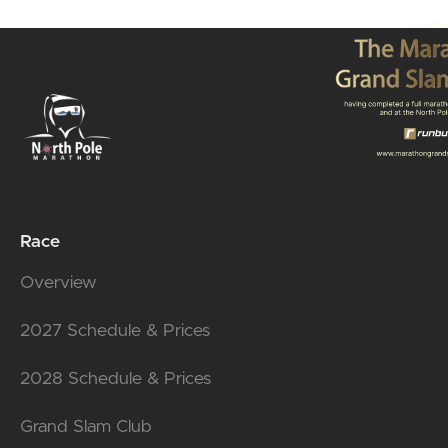
Race
Overview
2027 Schedule & Prices
2028 Schedule & Prices
Grand Slam Club