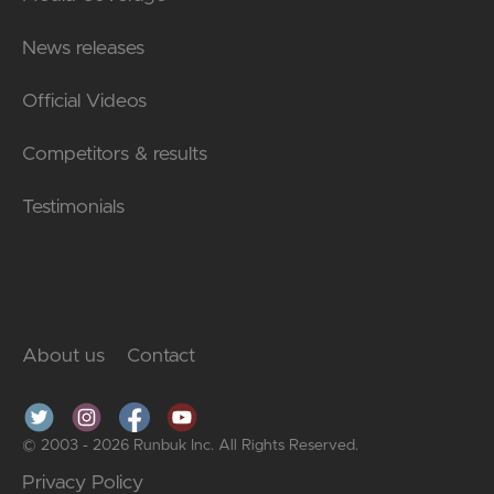
News releases
Official Videos
Competitors & results
Testimonials
About us
Contact
© 2003 - 2026 Runbuk Inc. All Rights Reserved.
Privacy Policy