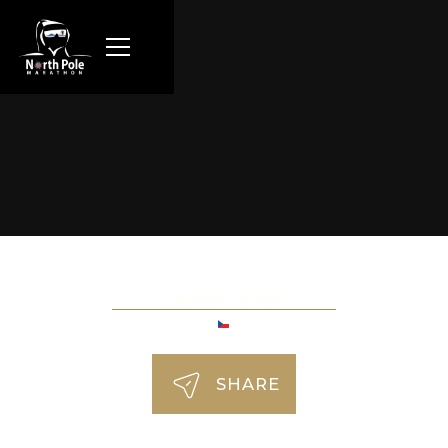
Ladislav Simek
SHARE