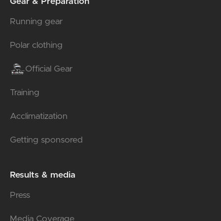
Gear & Preparation
Running gear
Polar clothing
Official Gear
Training
Acclimatization
Getting sponsored
Results & media
Press
Media Coverage