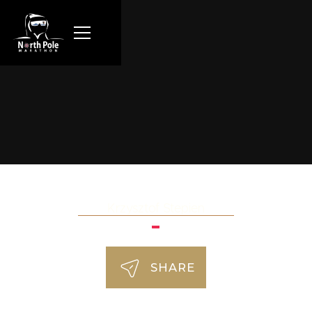
Krzysztof Stepien
SHARE