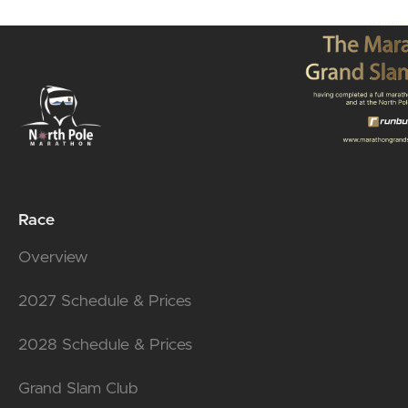
Race
Overview
2027 Schedule & Prices
2028 Schedule & Prices
Grand Slam Club