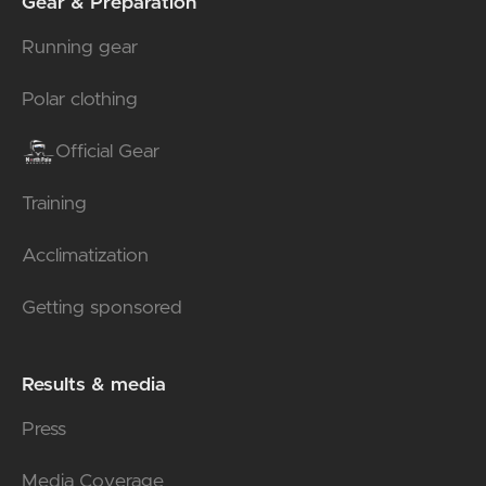
Gear & Preparation
Running gear
Polar clothing
Official Gear
Training
Acclimatization
Getting sponsored
Results & media
Press
Media Coverage