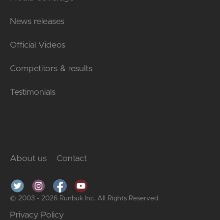
News releases
Official Videos
Competitors & results
Testimonials
About us
Contact
© 2003 - 2026 Runbuk Inc. All Rights Reserved.
Privacy Policy