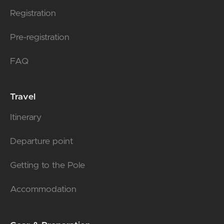
Registration
Pre-registration
FAQ
Travel
Itinerary
Departure point
Getting to the Pole
Accommodation