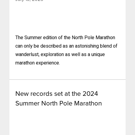
The Summer edition of the North Pole Marathon
can only be described as an astonishing blend of
wanderlust, exploration as well as a unique
marathon experience.
New records set at the 2024
Summer North Pole Marathon