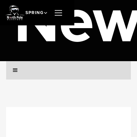
New
SPRING