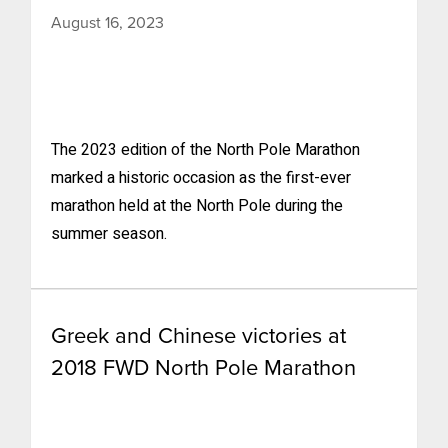
August 16, 2023
The 2023 edition of the North Pole Marathon
marked a historic occasion as the first-ever
marathon held at the North Pole during the
summer season.
Greek and Chinese victories at
2018 FWD North Pole Marathon