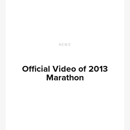
NEWS
Official Video of 2013
Marathon