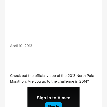
April 10, 2013
Check out the official video of the 2013 North Pole
Marathon. Are you up to the challenge in 2014?