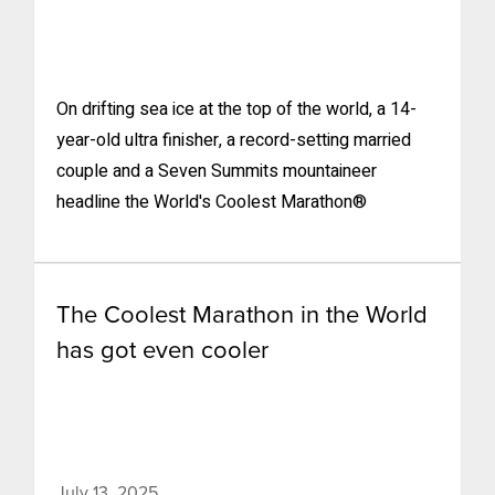
On drifting sea ice at the top of the world, a 14-
year-old ultra finisher, a record-setting married
couple and a Seven Summits mountaineer
headline the World's Coolest Marathon®
The Coolest Marathon in the World
has got even cooler
July 13, 2025