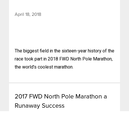
April 18, 2018
The biggest field in the sixteen-year history of the
race took part in 2018 FWD North Pole Marathon,
the world's coolest marathon.
2017 FWD North Pole Marathon a
Runaway Success