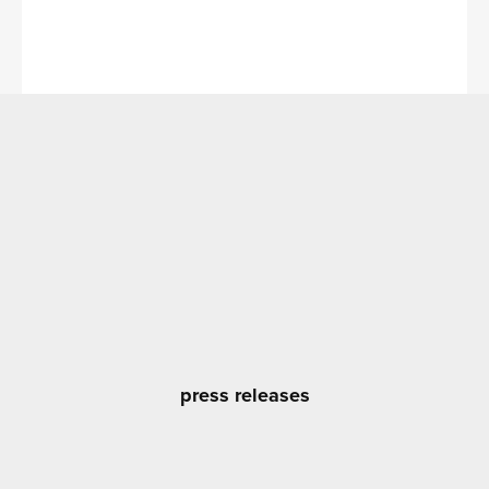
press releases