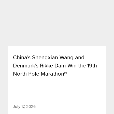
China's Shengxian Wang and
Denmark's Rikke Dam Win the 19th
North Pole Marathon®
July 17, 2026