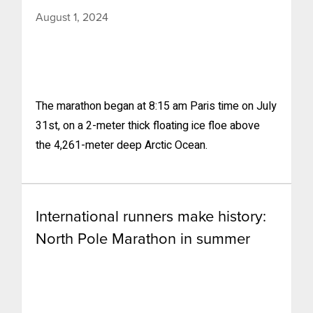
August 1, 2024
The marathon began at 8:15 am Paris time on July
31st, on a 2-meter thick floating ice floe above
the 4,261-meter deep Arctic Ocean.
International runners make history:
North Pole Marathon in summer